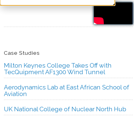
more
Case Studies
Milton Keynes College Takes Off with
TecQuipment AF1300 Wind Tunnel
Aerodynamics Lab at East African School of
Aviation
UK National College of Nuclear North Hub
more