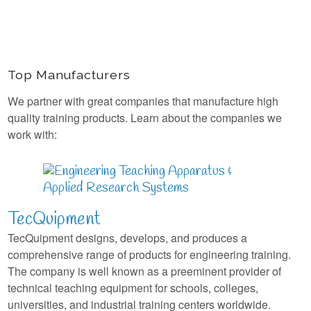
Top Manufacturers
We partner with great companies that manufacture high
quality training products. Learn about the companies we
work with:
TecQuipment
TecQuipment designs, develops, and produces a
comprehensive range of products for engineering training.
The company is well known as a preeminent provider of
technical teaching equipment for schools, colleges,
universities, and industrial training centers worldwide.