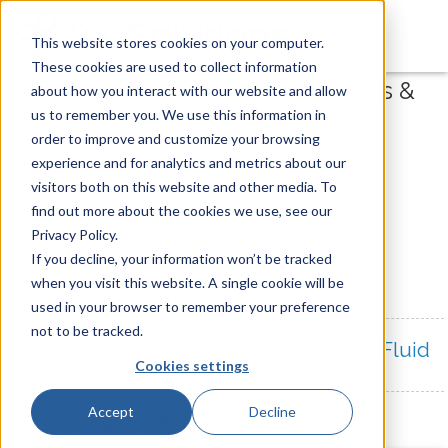
This website stores cookies on your computer.
These cookies are used to collect information
Engineering Teaching Apparatus &
about how you interact with our website and allow
Applied Research Systems
us to remember you. We use this information in
order to improve and customize your browsing
experience and for analytics and metrics about our
visitors both on this website and other media. To
find out more about the cookies we use, see our
Privacy Policy.
News & Videos
If you decline, your information won’t be tracked
when you visit this website. A single cookie will be
TecQuipment Agent Conference 2018
used in your browser to remember your preference
not to be tracked.
Flow & Sediment Transport Channel - Fluid
Cookies settings
Mechanics - TecQuipment
Accept
Decline
Flight Demonstration Wind Tunnel -
TecQuipment