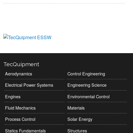
View Manufacturers
TecQuipment
Aerodynamics
Control Engineering
Electrical Power Systems
Engineering Science
Engines
Environmental Control
Fluid Mechanics
Materials
Process Control
Solar Energy
Statics Fundamentals
Structures