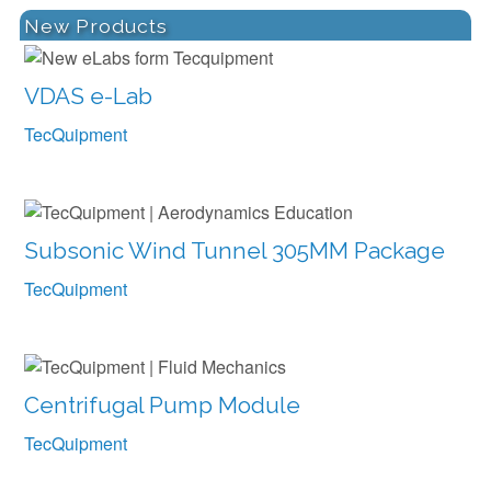
New Products
VDAS e-Lab
TecQuipment
Subsonic Wind Tunnel 305MM Package
TecQuipment
Centrifugal Pump Module
TecQuipment