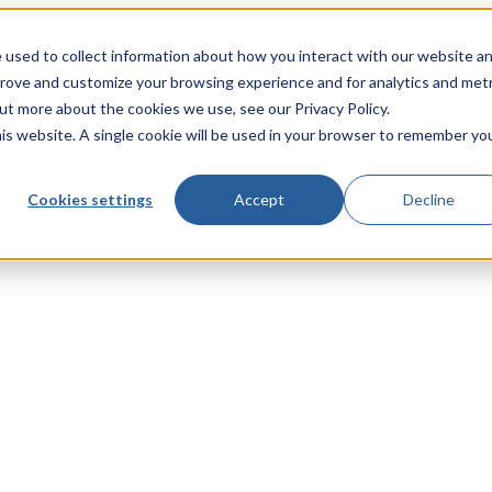
 used to collect information about how you interact with our website a
prove and customize your browsing experience and for analytics and metr
out more about the cookies we use, see our Privacy Policy.
his website. A single cookie will be used in your browser to remember yo
Cookies settings
Accept
Decline