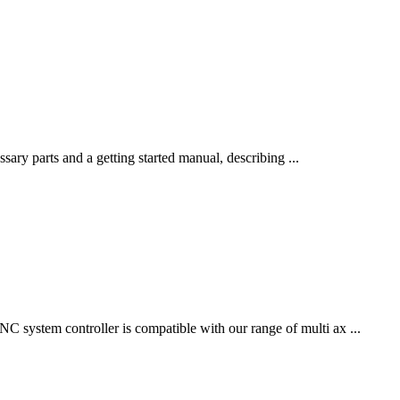
sary parts and a getting started manual, describing ...
system controller is compatible with our range of multi ax ...