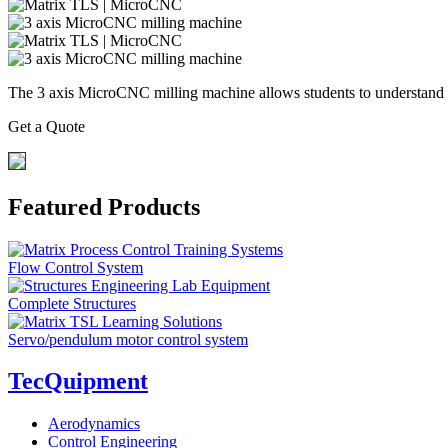
The 3 axis MicroCNC milling machine allows students to understand 
Get a Quote
Featured Products
Flow Control System
Complete Structures
Servo/pendulum motor control system
TecQuipment
Aerodynamics
Control Engineering