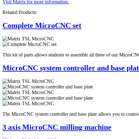
Visit Matrix for more information.
Related Products:
Complete MicroCNC set
This kit of parts allows students to assemble all three of our MicroCNC
MicroCNC system controller and base plat
The MicroCNC system controller and base plate allows you to control
3 axis MicroCNC milling machine