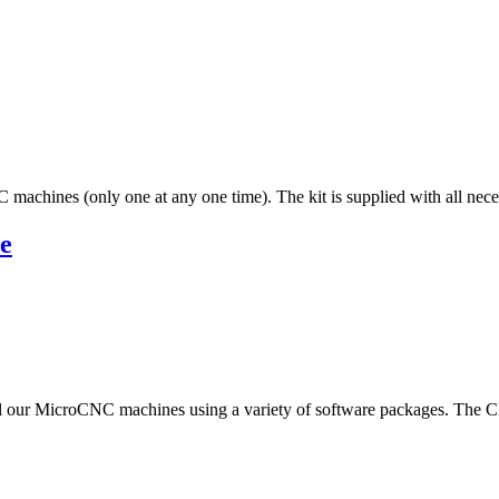
 machines (only one at any one time). The kit is supplied with all neces
e
 our MicroCNC machines using a variety of software packages. The CNC 