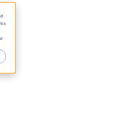
nd
ics
ur