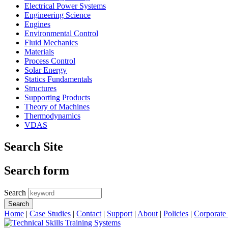
Electrical Power Systems
Engineering Science
Engines
Environmental Control
Fluid Mechanics
Materials
Process Control
Solar Energy
Statics Fundamentals
Structures
Supporting Products
Theory of Machines
Thermodynamics
VDAS
Search Site
Search form
Search
Home
|
Case Studies
|
Contact
|
Support
|
About
|
Policies
|
Corporate