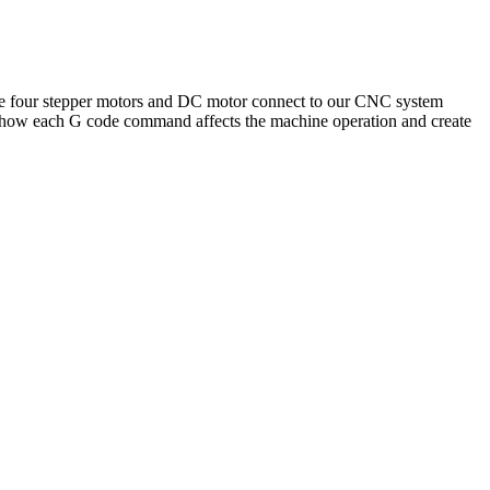
he four stepper motors and DC motor connect to our CNC system
see how each G code command affects the machine operation and create