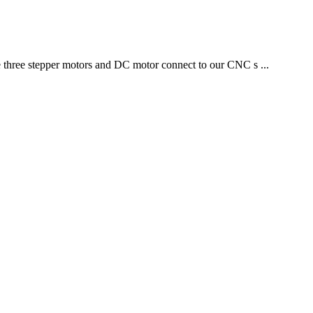
 three stepper motors and DC motor connect to our CNC s ...