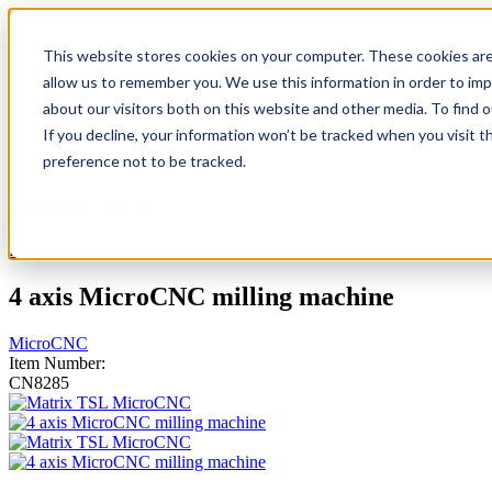
This website stores cookies on your computer. These cookies are
TecQuipment
allow us to remember you. We use this information in order to im
Matrix TSL
about our visitors both on this website and other media. To find 
Case Studies
If you decline, your information won’t be tracked when you visit t
Services
Support
preference not to be tracked.
You are here
Home
»
Matrix TSL
»
4 axis MicroCNC milling machine
4 axis MicroCNC milling machine
MicroCNC
Item Number:
CN8285