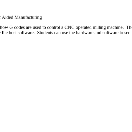
r Aided Manufacturing
 how G codes are used to control a CNC operated milling machine. T
ode file host software. Students can use the hardware and software to 