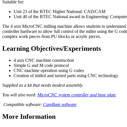
Suitable for:
Unit 23 of the BTEC Higher National: CAD/CAM
Unit 40 of the BTEC National award in Engineering: Compute
The 4 axis MicroCNC milling machine allows students to understand
controller hardware to allow full control of the miller using the G c
complex work pieces from PU blocks or acrylic pieces.
Learning Objectives/Experiments
4 axis CNC machine construction
Simple G and M code protocol
CNC machine operation using G codes
Creation of milled and turned parts using CNC technology
Supplied as a kit that needs modest assembly.
You will also need:
MicroCNC system controller and base plate
Compatible software:
CamBam software
More Information