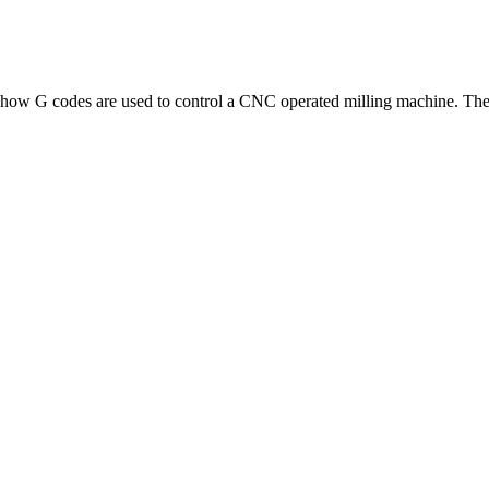
how G codes are used to control a CNC operated milling machine. The