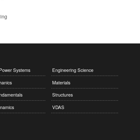
l Power Systems
Engineering Science
hanics
Materials
undamentals
Structures
namics
VDAS