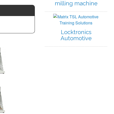
milling machine
Locktronics
Automotive