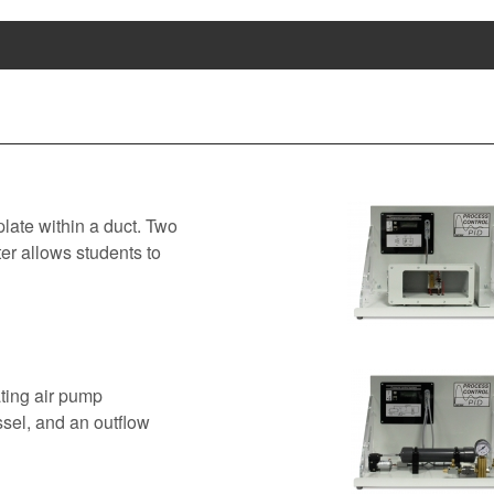
late within a duct. Two
er allows students to
ting air pump
ssel, and an outflow