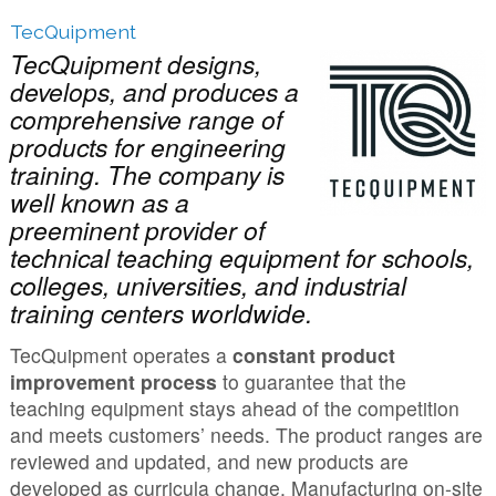
TecQuipment
TecQuipment designs,
develops, and produces a
comprehensive range of
products for engineering
training. The company is
well known as a
preeminent provider of
technical teaching equipment for schools,
colleges, universities, and industrial
training centers worldwide.
TecQuipment operates a
constant product
improvement process
to guarantee that the
teaching equipment stays ahead of the competition
and meets customers’ needs. The product ranges are
reviewed and updated, and new products are
developed as curricula change. Manufacturing on-site