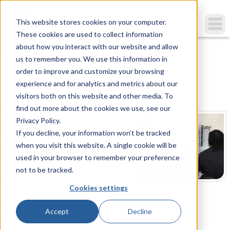
This website stores cookies on your computer.
These cookies are used to collect information
You are here
Home
»
Case Studies
»
East Tennessee State University...
about how you interact with our website and allow
us to remember you. We use this information in
East Tennessee State University
order to improve and customize your browsing
Expand Engineering Laboratory
experience and for analytics and metrics about our
Facilities
visitors both on this website and other media. To
find out more about the cookies we use, see our
With a complete basement
Privacy Policy.
floor renovation,
If you decline, your information won’t be tracked
new equipment from
when you visit this website. A single cookie will be
TecQuipment and the
used in your browser to remember your preference
installation of high-tech
not to be tracked.
classroom equipment, the floor
now boasts to be one of many
Cookies settings
high-tech laboratories within
the university.
Accept
Decline