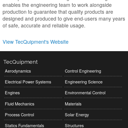
enables the engineering team to work alongside
production to guarantee that quality products are
designed and produced to give end-users many years
of safe, accurate and reliable usage.
View TecQuipment's Website
TecQuipment
Aerodynamics
Control Engineering
Electrical Power Systems
Engineering Science
Engines
Environmental Control
Fluid Mechanics
Materials
Process Control
Solar Energy
Statics Fundamentals
Structures