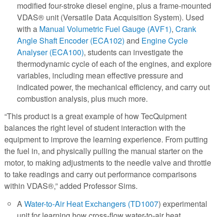
modified four-stroke diesel engine, plus a frame-mounted
VDAS® unit (Versatile Data Acquisition System). Used
with a
Manual Volumetric Fuel Gauge (AVF1)
,
Crank
Angle Shaft Encoder (ECA102)
and
Engine Cycle
Analyser (ECA100)
, students can investigate the
thermodynamic cycle of each of the engines, and explore
variables, including mean effective pressure and
indicated power, the mechanical efficiency, and carry out
combustion analysis, plus much more.
“This product is a great example of how TecQuipment
balances the right level of student interaction with the
equipment to improve the learning experience. From putting
the fuel in, and physically pulling the manual starter on the
motor, to making adjustments to the needle valve and throttle
to take readings and carry out performance comparisons
within VDAS®,” added Professor Sims.
A
Water-to-Air Heat Exchangers (TD1007
) experimental
unit for learning how cross-flow water-to-air heat