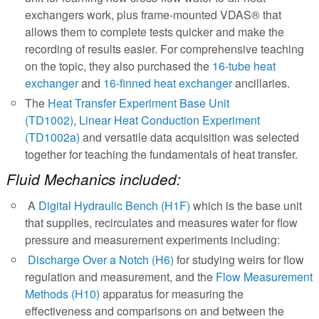
exchangers work, plus frame-mounted VDAS® that
allows them to complete tests quicker and make the
recording of results easier. For comprehensive teaching
on the topic, they also purchased the
16-tube heat
exchanger
and
16-finned heat exchanger
ancillaries.
The
Heat Transfer Experiment Base Unit
(TD1002)
,
Linear Heat Conduction Experiment
(TD1002a)
and versatile data acquisition was selected
together for teaching the fundamentals of heat transfer.
Fluid Mechanics included:
A
Digital Hydraulic Bench (H1F)
which is the base unit
that supplies, recirculates and measures water for flow
pressure and measurement experiments including:
Discharge Over a Notch (H6)
for studying weirs for flow
regulation and measurement, and the
Flow Measurement
Methods (H10)
apparatus for measuring the
effectiveness and comparisons on and between the