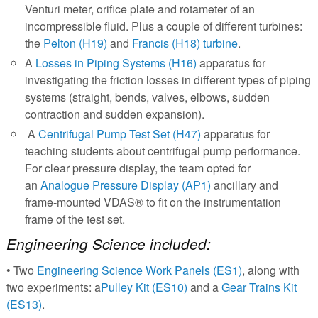
Venturi meter, orifice plate and rotameter of an
incompressible fluid. Plus a couple of different turbines:
the
Pelton (H19)
and
Francis (H18) turbine
.
A
Losses in Piping Systems (H16)
apparatus for
investigating the friction losses in different types of piping
systems (straight, bends, valves, elbows, sudden
contraction and sudden expansion).
A
Centrifugal Pump Test Set (H47)
apparatus for
teaching students about centrifugal pump performance.
For clear pressure display, the team opted for
an
Analogue Pressure Display (AP1)
ancillary and
frame-mounted VDAS® to fit on the instrumentation
frame of the test set.
Engineering Science included:
• Two
Engineering Science Work Panels (ES1)
, along with
two experiments: a
Pulley Kit (ES10)
and a
Gear Trains Kit
(ES13)
.