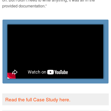
provided documentation.”
Read the full Case Study here.