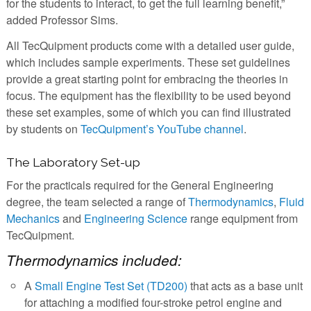
for the students to interact, to get the full learning benefit,”
added Professor Sims.
All TecQuipment products come with a detailed user guide,
which includes sample experiments. These set guidelines
provide a great starting point for embracing the theories in
focus. The equipment has the flexibility to be used beyond
these set examples, some of which you can find illustrated
by students on
TecQuipment’s YouTube channel
.
The Laboratory Set-up
For the practicals required for the General Engineering
degree, the team selected a range of
Thermodynamics
,
Fluid
Mechanics
and
Engineering Science
range equipment from
TecQuipment.
Thermodynamics included:
A
Small Engine Test Set (TD200)
that acts as a base unit
for attaching a modified four-stroke petrol engine and