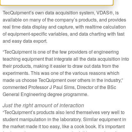
Data Acquisition Capabilities
TecQuipment’s own data acquisition system, VDAS®, is
available on many of the company’s products, and provides
real time data display and capture, with realtime calculation
of equipment-specific variables, and data charting with fast
and easy data export.
“TecQuipment is one of the few providers of engineering
teaching equipment that integrate all the data acquisition into
their products, making it easier to draw out data from the
experiments. This was one of the various reasons which
made us choose TecQuipment over others in the industry,”
commented Professor J Paul Sims, Director of the BSc
General Engineering degree programme.
Just the right amount of interaction
“TecQuipment’s products also lend themselves very well to
student manipulation in the laboratory. Similar equipment in
the market made it too easy, like a cook book. It’s important