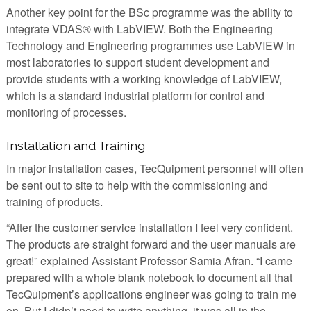
Another key point for the BSc programme was the ability to
integrate VDAS® with LabVIEW. Both the Engineering
Technology and Engineering programmes use LabVIEW in
most laboratories to support student development and
provide students with a working knowledge of LabVIEW,
which is a standard industrial platform for control and
monitoring of processes.
Installation and Training
In major installation cases, TecQuipment personnel will often
be sent out to site to help with the commissioning and
training of products.
“After the customer service installation I feel very confident.
The products are straight forward and the user manuals are
great!” explained Assistant Professor Samia Afran. “I came
prepared with a whole blank notebook to document all that
TecQuipment’s applications engineer was going to train me
on. But I didn’t need to write anything, it was all in the