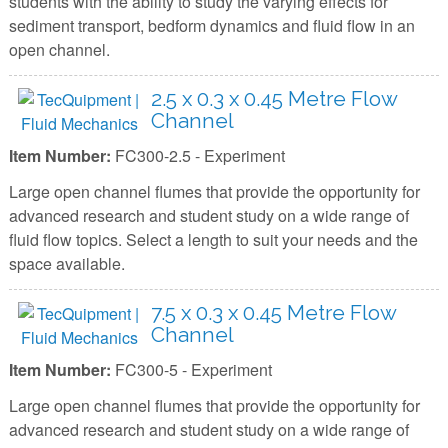
students with the ability to study the varying effects for
sediment transport, bedform dynamics and fluid flow in an
open channel.
2.5 x 0.3 x 0.45 Metre Flow
Channel
Item Number:
FC300-2.5 - Experiment
Large open channel flumes that provide the opportunity for
advanced research and student study on a wide range of
fluid flow topics. Select a length to suit your needs and the
space available.
7.5 x 0.3 x 0.45 Metre Flow
Channel
Item Number:
FC300-5 - Experiment
Large open channel flumes that provide the opportunity for
advanced research and student study on a wide range of