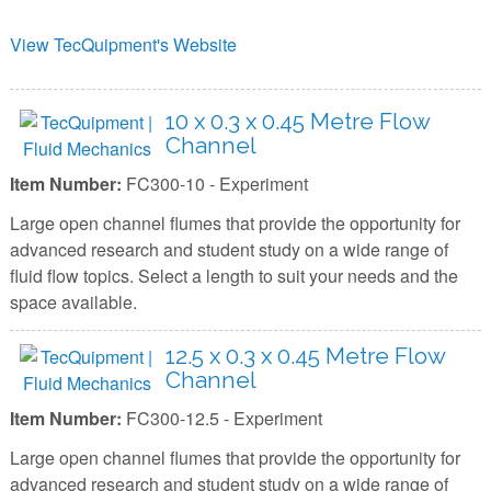
View TecQuipment's Website
10 x 0.3 x 0.45 Metre Flow
Channel
Item Number:
FC300-10 - Experiment
Large open channel flumes that provide the opportunity for
advanced research and student study on a wide range of
fluid flow topics. Select a length to suit your needs and the
space available.
12.5 x 0.3 x 0.45 Metre Flow
Channel
Item Number:
FC300-12.5 - Experiment
Large open channel flumes that provide the opportunity for
advanced research and student study on a wide range of