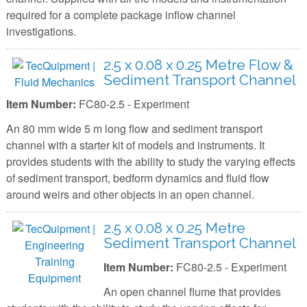
required for a complete package inflow channel
investigations.
2.5 x 0.08 x 0.25 Metre Flow &
Sediment Transport Channel
Item Number:
FC80-2.5 - Experiment
An 80 mm wide 5 m long flow and sediment transport
channel with a starter kit of models and instruments. It
provides students with the ability to study the varying effects
of sediment transport, bedform dynamics and fluid flow
around weirs and other objects in an open channel.
2.5 x 0.08 x 0.25 Metre
Sediment Transport Channel
Item Number:
FC80-2.5 - Experiment
An open channel flume that provides