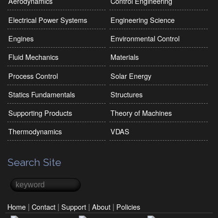
Aerodynamics
Control Engineering
Electrical Power Systems
Engineering Science
Engines
Environmental Control
Fluid Mechanics
Materials
Process Control
Solar Energy
Statics Fundamentals
Structures
Supporting Products
Theory of Machines
Thermodynamics
VDAS
Search Site
Search
Search form
|
|
|
|
Home
Contact
Support
About
Policies