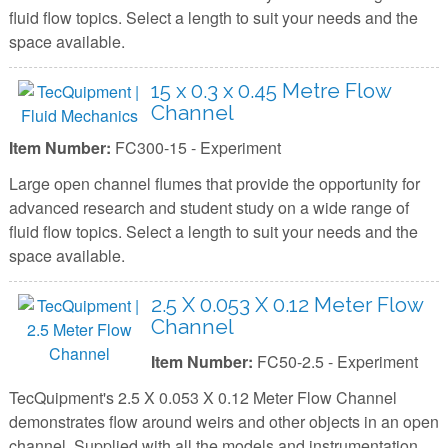
fluid flow topics. Select a length to suit your needs and the
space available.
15 x 0.3 x 0.45 Metre Flow
Channel
Item Number:
FC300-15 - Experiment
Large open channel flumes that provide the opportunity for
advanced research and student study on a wide range of
fluid flow topics. Select a length to suit your needs and the
space available.
2.5 X 0.053 X 0.12 Meter Flow
Channel
Item Number:
FC50-2.5 - Experiment
TecQuipment's 2.5 X 0.053 X 0.12 Meter Flow Channel
demonstrates flow around weirs and other objects in an open
channel. Supplied with all the models and instrumentation