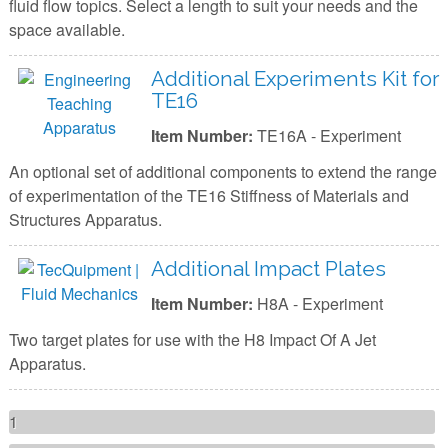
fluid flow topics. Select a length to suit your needs and the
space available.
Additional Experiments Kit for
TE16
Item Number:
TE16A - Experiment
An optional set of additional components to extend the range
of experimentation of the TE16 Stiffness of Materials and
Structures Apparatus.
Additional Impact Plates
Item Number:
H8A - Experiment
Two target plates for use with the H8 Impact Of A Jet
Apparatus.
Pages
1