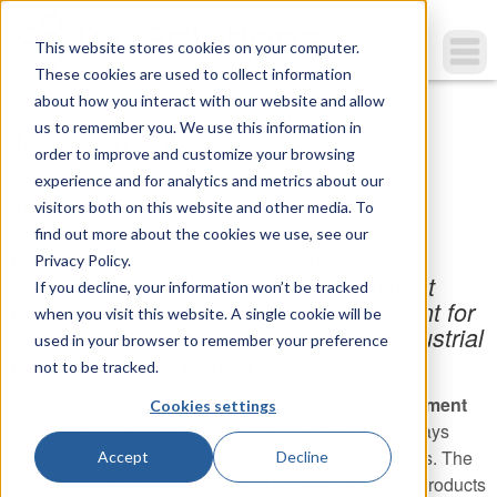
This website stores cookies on your computer.
These cookies are used to collect information
You are here
Home
»
TecQuipment
about how you interact with our website and allow
us to remember you. We use this information in
TecQuipment
order to improve and customize your browsing
experience and for analytics and metrics about our
TecQuipment designs, develops, and
visitors both on this website and other media. To
produces a comprehensive range of
find out more about the cookies we use, see our
products for engineering training. The
Privacy Policy.
company is well known as a preeminent
If you decline, your information won’t be tracked
provider of technical teaching equipment for
when you visit this website. A single cookie will be
schools, colleges, universities, and industrial
used in your browser to remember your preference
training centers worldwide.
not to be tracked.
TecQuipment operates a
constant product improvement
Cookies settings
process
to guarantee that the teaching equipment stays
ahead of the competition and meets customers’ needs. The
Accept
Decline
product ranges are reviewed and updated, and new products