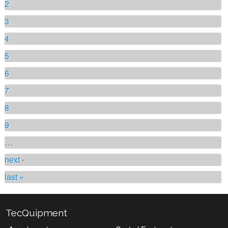
2
3
4
5
6
7
8
9
…
next ›
last »
TecQuipment