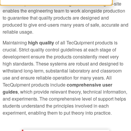
are developed as curricula change. Manufacturing on-site
enables the engineering team to work alongside production
to guarantee that quality products are designed and
produced to give end-users many years of safe, accurate and
reliable usage.
Maintaining
high quality
of all TecQuipment products is
crucial. Strict quality control guidelines at each stage of
development ensure the products consistently meet very
high standards. These systems are robust and designed to
withstand long-term, substantial laboratory and classroom
use and ensure reliable operation for many years. All
TecQuipment products include
comprehensive user
guides
, which provide relevant theory, technical information,
and experiments. The comprehensive level of support helps
students understand the principles involved in each
experiment, enabling them to put theory into practice.