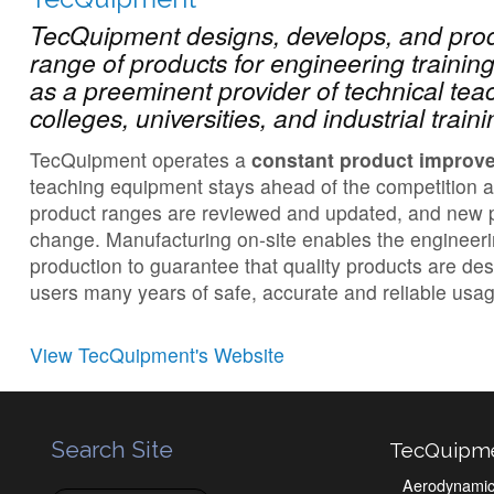
TecQuipment designs, develops, and pr
range of products for engineering traini
as a preeminent provider of technical tea
colleges, universities, and industrial trai
TecQuipment operates a
constant product improv
teaching equipment stays ahead of the competition 
product ranges are reviewed and updated, and new p
change. Manufacturing on-site enables the engineer
production to guarantee that quality products are de
users many years of safe, accurate and reliable usag
View TecQuipment's Website
Search Site
TecQuipm
Aerodynami