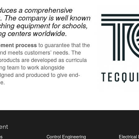
oduces a comprehensive
ng. The company is well known
ching equipment for schools,
ning centers worldwide.
ement process
to guarantee that the
and meets customers’ needs. The
roducts are developed as curricula
ing team to work alongside
signed and produced to give end-
e.
ent
cs
Control Engineering
Electrica