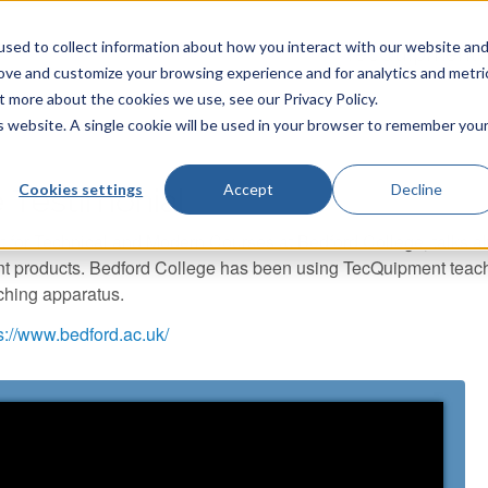
sed to collect information about how you interact with our website an
TecQuipment
rove and customize your browsing experience and for analytics and metri
t more about the cookies we use, see our Privacy Policy.
is website. A single cookie will be used in your browser to remember you
Cookies settings
Accept
Decline
 Testimonial
t for Technical and Modern Courses at Bedford College, talks a
t products. Bedford College has been using TecQuipment teach
ching apparatus.
s://www.bedford.ac.uk/