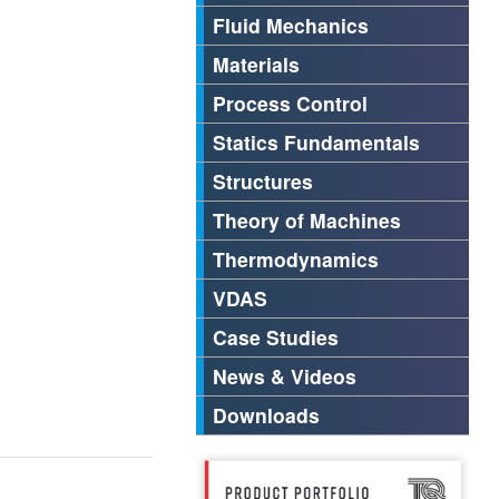
Fluid Mechanics
Materials
Process Control
Statics Fundamentals
Structures
Theory of Machines
Thermodynamics
VDAS
Case Studies
News & Videos
Downloads