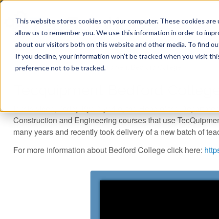
This website stores cookies on your computer. These cookies are u
allow us to remember you. We use this information in order to imp
about our visitors both on this website and other media. To find ou
If you decline, your information won’t be tracked when you visit th
You are here
Home
»
Case Studies
»
Tecquipment Bedford College...
preference not to be tracked.
Tecquipment Bedford College
In this video, Teddy Kye-Nyarko, the Head of the Departmen
Construction and Engineering courses that use TecQuipmen
many years and recently took delivery of a new batch of tea
For more information about Bedford College click here:
http