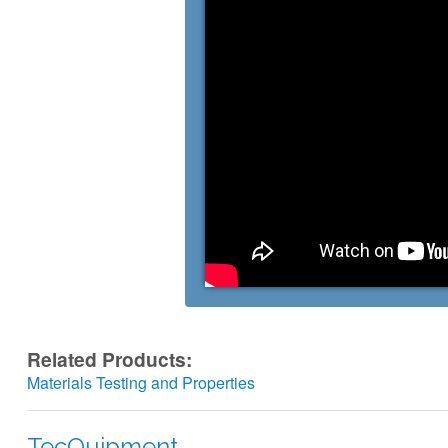
Related Products:
Materials Testing and Properties
TecQuipment