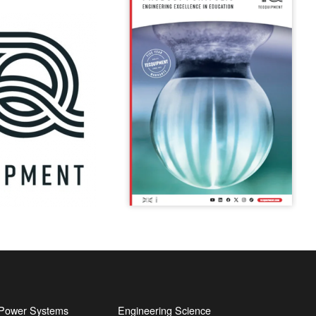
l Power Systems
Engineering Science