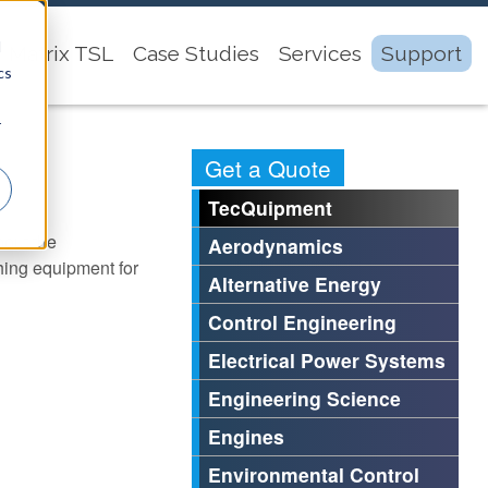
d
Matrix TSL
Case Studies
Services
Support
cs
r
Get a Quote
TecQuipment
bout the
Aerodynamics
ing equipment for
Alternative Energy
Control Engineering
Electrical Power Systems
Engineering Science
Engines
Environmental Control