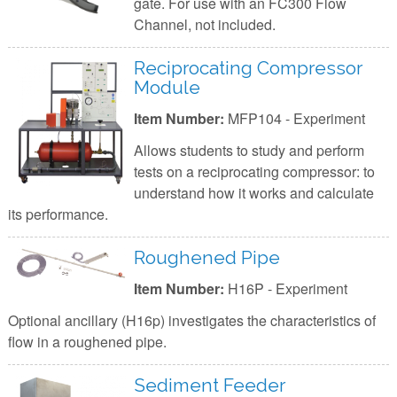
gate. For use with an FC300 Flow
Channel, not included.
Reciprocating Compressor
Module
Item Number:
MFP104 - Experiment
Allows students to study and perform
tests on a reciprocating compressor: to
understand how it works and calculate
its performance.
Roughened Pipe
Item Number:
H16P - Experiment
Optional ancillary (H16p) investigates the characteristics of
flow in a roughened pipe.
Sediment Feeder