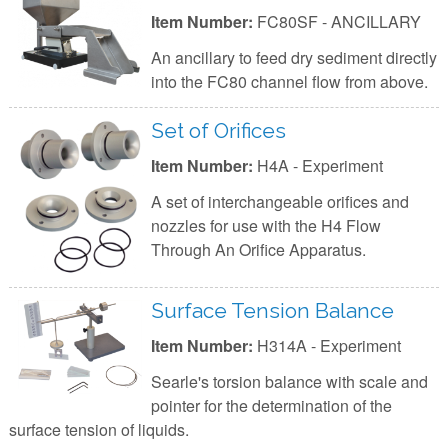
Item Number:
FC80SF - ANCILLARY
An ancillary to feed dry sediment directly
into the FC80 channel flow from above.
Set of Orifices
Item Number:
H4A - Experiment
A set of interchangeable orifices and
nozzles for use with the H4 Flow
Through An Orifice Apparatus.
Surface Tension Balance
Item Number:
H314A - Experiment
Searle's torsion balance with scale and
pointer for the determination of the
surface tension of liquids.