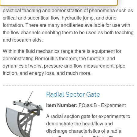
demonstrating the mechanics of flow also enable the
practical teaching and demonstration of phenomena such as
critical and subcritical flow, hydraulic jump, and dune
formation. There are many ancillaries available for use with
the flow channels enabling them to be used as both teaching
and research aids.
Within the fluid mechanics range there is equipment for
demonstrating Bernoulli's theorem, the function, and
dynamics of weirs, pressure and flow measurement, pipe
friction, and energy loss, and much more.
Radial Sector Gate
Item Number:
FC300B - Experiment
A radial section gate for experiments to
demonstrate the head/flow and
discharge characteristics of a radial