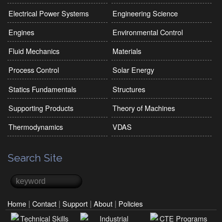
Electrical Power Systems
Engineering Science
Engines
Environmental Control
Fluid Mechanics
Materials
Process Control
Solar Energy
Statics Fundamentals
Structures
Supporting Products
Theory of Machines
Thermodynamics
VDAS
Search Site
Search
Search form
|
|
|
|
Home
Contact
Support
About
Policies