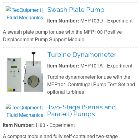
Swash Plate Pump
Item Number:
MFP103D - Experiment
A swash plate pump for use with the MFP103 Positive
Displacement Pump Support Module.
Turbine Dynamometer
Item Number:
MFP101A - Experiment
Turbine dynamometer for use with the
MFP101 Centrifugal Pump Test Set and
optional turbines
Two-Stage (Series and
Paralell) Pumps
Item Number:
H83 - Experiment
A compact mobile and fully self-contained two-stage