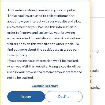
This website stores cookies on your computer.
These cookies are used to collect information
You are here
Home
»
Tecquipment
»
Engineering Lab Equipment
»
Fluid
about how you interact with our website and allow
Mechanics
us to remember you. We use this information in
order to improve and customize your browsing
Fluid Mechanics
experience and for analytics and metrics about our
visitors both on this website and other media. To
Teaching Equipment for Fluid Mechanics
find out more about the cookies we use, see our
The fluid mechanics range offers a wide scope of teaching
Privacy Policy.
equipment for the delivery of complete courses in fluid
If you decline, your information won’t be tracked
dynamics.
when you visit this website. A single cookie will be
In many settings, the modular Digital Hydraulic Bench acts
used in your browser to remember your preference
as a base unit, allowing tutors to swap out individually
not to be tracked.
mounted experiment modules on these self-contained
Cookies settings
benches, reducing lab set-up time, lab space requirements,
and cost.
Accept
Decline
The impressive flow and sediment channels for