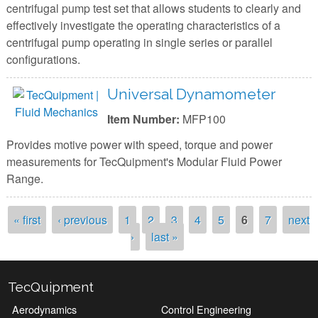
centrifugal pump test set that allows students to clearly and
effectively investigate the operating characteristics of a
centrifugal pump operating in single series or parallel
configurations.
Universal Dynamometer
Item Number:
MFP100
Provides motive power with speed, torque and power
measurements for TecQuipment's Modular Fluid Power
Range.
Pages
« first
‹ previous
1
2
3
4
5
6
7
next
›
last »
TecQuipment
Aerodynamics
Control Engineering