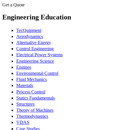
Get a Quote
Engineering Education
TecQuipment
Aerodynamics
Alternative Energy
Control Engineering
Electrical Power Systems
Engineering Science
Engines
Environmental Control
Fluid Mechanics
Materials
Process Control
Statics Fundamentals
Structures
Theory of Machines
Thermodynamics
VDAS
Case Studies