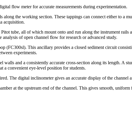
 digital flow meter for accurate measurements during experimentation.
s along the working section. These tappings can connect either to a m
 acquisition.
itot tube, all of which mount onto and run along the instrument rails 
ve analysis of open channel flow for research or advanced study.
oop (FC300sl). This ancillary provides a closed sediment circuit consis
between experiments.
el walls and a consistently accurate cross-section along its length. A st
at a convenient eye-level position for students.
ired. The digital inclinometer gives an accurate display of the channel a
hamber at the upstream end of the channel. This gives smooth, uniform f