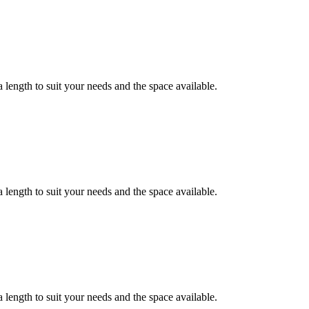
 length to suit your needs and the space available.
 length to suit your needs and the space available.
 length to suit your needs and the space available.