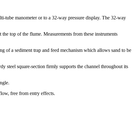
ulti-tube manometer or to a 32-way pressure display. The 32-way
at the top of the flume. Measurements from these instruments
ting of a sediment trap and feed mechanism which allows sand to be
urdy steel square-section firmly supports the channel throughout its
ngle.
low, free from entry effects.