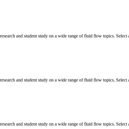
search and student study on a wide range of fluid flow topics. Select a
search and student study on a wide range of fluid flow topics. Select a
search and student study on a wide range of fluid flow topics. Select a