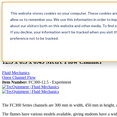
This website stores cookies on your computer. These cookies are
TecQuipment
allow us to remember you. We use this information in order to im
Matrix TSL
about our visitors both on this website and other media. To find 
Case Studies
If you decline, your information won’t be tracked when you visit t
Services
preference not to be tracked.
Support
Home
»
TecQuipment
»
Products
»
12.5 x 0.3 x 0.45 Metre Flow Ch
You are here
12.5 x 0.3 x 0.45 Metre Flow Channel
Fluid Mechanics
Open Channel Flow
Item Number:
FC300-12.5 - Experiment
The FC300 Series channels are 300 mm in width, 450 mm in height, and
The flumes have various models available, giving students have a wid