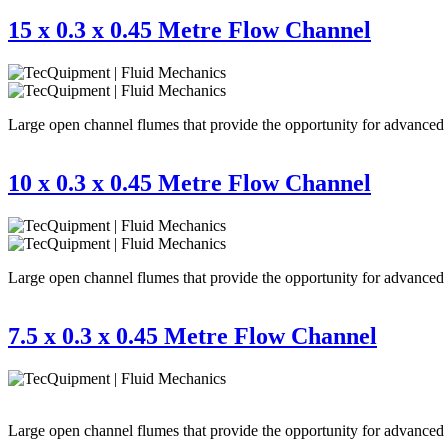
15 x 0.3 x 0.45 Metre Flow Channel
Large open channel flumes that provide the opportunity for advanced re
10 x 0.3 x 0.45 Metre Flow Channel
Large open channel flumes that provide the opportunity for advanced re
7.5 x 0.3 x 0.45 Metre Flow Channel
Large open channel flumes that provide the opportunity for advanced re