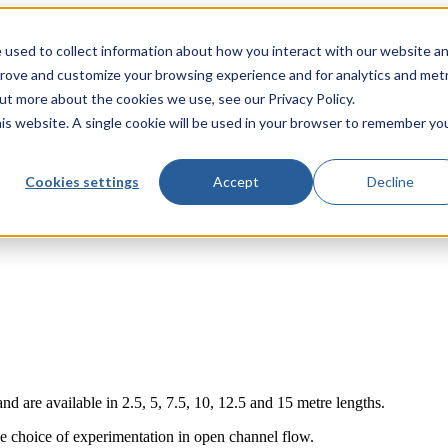
 used to collect information about how you interact with our website a
prove and customize your browsing experience and for analytics and metr
out more about the cookies we use, see our Privacy Policy.
his website. A single cookie will be used in your browser to remember yo
Cookies settings
Accept
Decline
annel
 are available in 2.5, 5, 7.5, 10, 12.5 and 15 metre lengths.
e choice of experimentation in open channel flow.