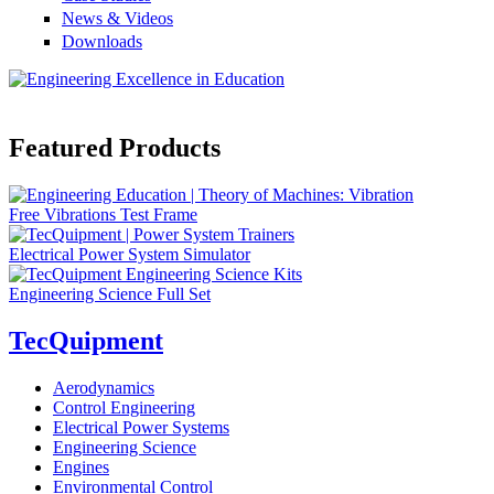
News & Videos
Downloads
Featured Products
Free Vibrations Test Frame
Electrical Power System Simulator
Engineering Science Full Set
TecQuipment
Aerodynamics
Control Engineering
Electrical Power Systems
Engineering Science
Engines
Environmental Control