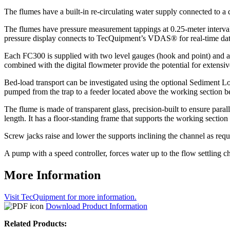
The flumes have a built-in re-circulating water supply connected to a
The flumes have pressure measurement tappings at 0.25-meter interval
pressure display connects to TecQuipment’s VDAS® for real-time data
Each FC300 is supplied with two level gauges (hook and point) and a P
combined with the digital flowmeter provide the potential for extensi
Bed-load transport can be investigated using the optional Sediment L
pumped from the trap to a feeder located above the working section 
The flume is made of transparent glass, precision-built to ensure parall
length. It has a floor-standing frame that supports the working section 
Screw jacks raise and lower the supports inclining the channel as requ
A pump with a speed controller, forces water up to the flow settling c
More Information
Visit TecQuipment for more information.
Download Product Information
Related Products: