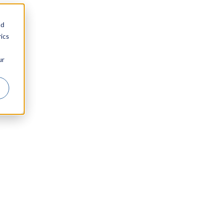
nd
ics
ur