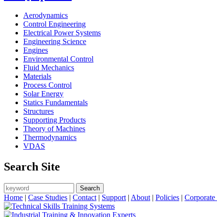
Aerodynamics
Control Engineering
Electrical Power Systems
Engineering Science
Engines
Environmental Control
Fluid Mechanics
Materials
Process Control
Solar Energy
Statics Fundamentals
Structures
Supporting Products
Theory of Machines
Thermodynamics
VDAS
Search Site
Search
Search form
Home
|
Case Studies
|
Contact
|
Support
|
About
|
Policies
|
Corporate