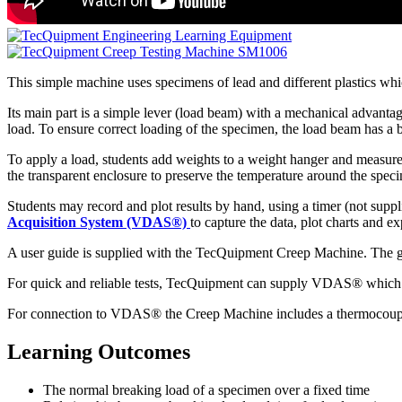
This simple machine uses specimens of lead and different plastics wh
Its main part is a simple lever (load beam) with a mechanical advantag
load. To ensure correct loading of the specimen, the load beam has a b
To apply a load, students add weights to a weight hanger and measure t
the transparent enclosure to preserve the temperature around the speci
Students may record and plot results by hand, using a timer (not suppl
Acquisition System (VDAS®)
to capture the data, plot charts and e
A user guide is supplied with the TecQuipment Creep Machine. The guid
For quick and reliable tests, TecQuipment can supply VDAS® which giv
For connection to VDAS® the Creep Machine includes a thermocouple w
Learning Outcomes
The normal breaking load of a specimen over a fixed time