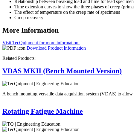
Relationship between breaking load and time for lead specimen
Time extension curves to show the three phases of creep (primar
The effect of temperature on the creep rate of specimens
Creep recovery
More Information
Visit TecQuipment for more information.
Download Product Information
Related Products:
VDAS MKII (Bench Mounted Version)
A bench mounting versatile data acquisition system (VDAS) to allow
Rotating Fatigue Machine