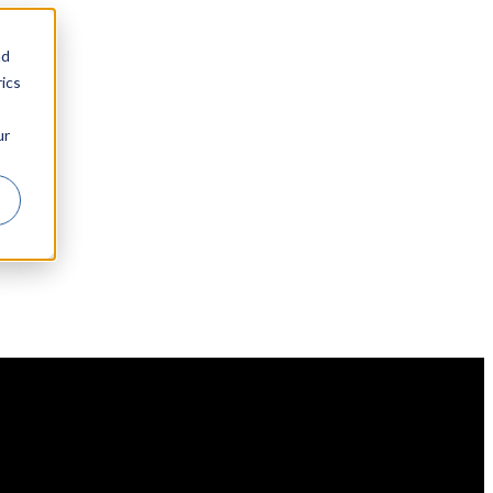
nd
ics
ur