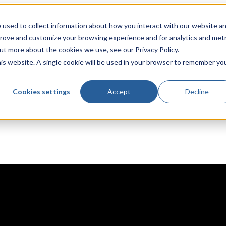
 used to collect information about how you interact with our website a
prove and customize your browsing experience and for analytics and metr
out more about the cookies we use, see our Privacy Policy.
his website. A single cookie will be used in your browser to remember yo
Cookies settings
Accept
Decline