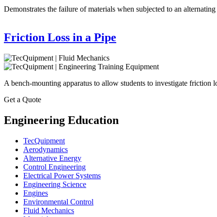
Demonstrates the failure of materials when subjected to an alternating 
Friction Loss in a Pipe
A bench-mounting apparatus to allow students to investigate friction l
Get a Quote
Engineering Education
TecQuipment
Aerodynamics
Alternative Energy
Control Engineering
Electrical Power Systems
Engineering Science
Engines
Environmental Control
Fluid Mechanics