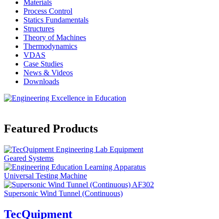
Materials
Process Control
Statics Fundamentals
Structures
Theory of Machines
Thermodynamics
VDAS
Case Studies
News & Videos
Downloads
Featured Products
Geared Systems
Universal Testing Machine
Supersonic Wind Tunnel (Continuous)
TecQuipment