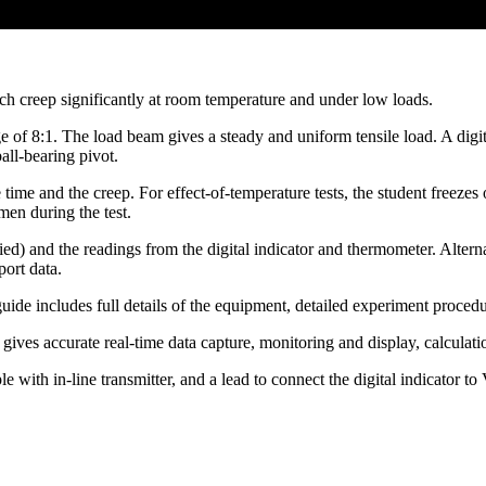
ich creep significantly at room temperature and under low loads.
e of 8:1. The load beam gives a steady and uniform tensile load. A digi
all-bearing pivot.
ime and the creep. For effect-of-temperature tests, the student freezes o
men during the test.
ied) and the readings from the digital indicator and thermometer. Altern
xport data.
e includes full details of the equipment, detailed experiment procedur
es accurate real-time data capture, monitoring and display, calculatio
ith in-line transmitter, and a lead to connect the digital indicator 