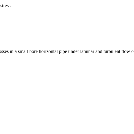
stress.
osses in a small-bore horizontal pipe under laminar and turbulent flow c