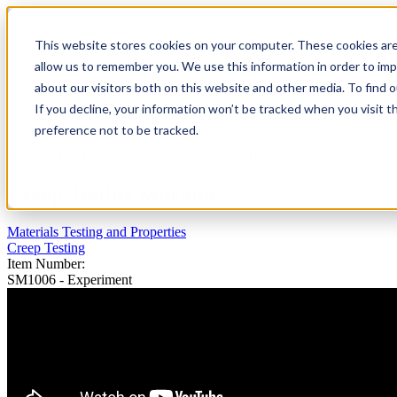
This website stores cookies on your computer. These cookies are
TecQuipment
allow us to remember you. We use this information in order to im
Matrix TSL
about our visitors both on this website and other media. To find 
Case Studies
If you decline, your information won’t be tracked when you visit t
Services
Support
preference not to be tracked.
Home
»
TecQuipment
»
Products
»
Creep Testing Machine
You are here
Creep Testing Machine
Materials Testing and Properties
Creep Testing
Item Number:
SM1006 - Experiment