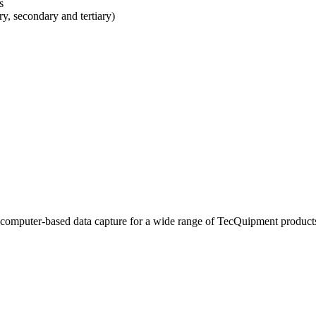
s
y, secondary and tertiary)
 computer-based data capture for a wide range of TecQuipment product