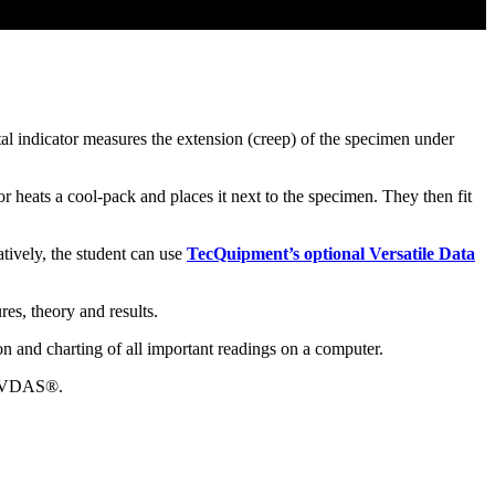
tal indicator measures the extension (creep) of the specimen under
r heats a cool-pack and places it next to the specimen. They then fit
atively, the student can use
TecQuipment’s optional Versatile Data
es, theory and results.
n and charting of all important readings on a computer.
to VDAS®.