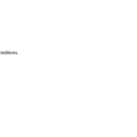
onditions.