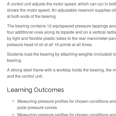
A control unit adjusts the motor speed, which can run in both
shows the motor speed. An adjustable reservoir supplies oil
at both ends of the bearing.
The bearing contains 12 equispaced pressure tappings aro
four additional ones along its topside and on a vertical radi
by light and flexible plastic tubes to the rear manometer pan
pressure head of oil at all 16 points at all times.
Students load the bearing by attaching weights (included) t
bearing.
A strong steel frame with a worktop holds the bearing, the 
and the control unit.
Learning Outcomes
Measuring pressure profiles for chosen conditions and
polar pressure curves
Measuring pressure profiles for chosen conditions and 