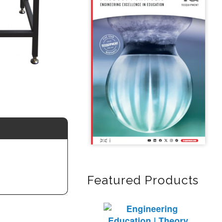
Featured Products