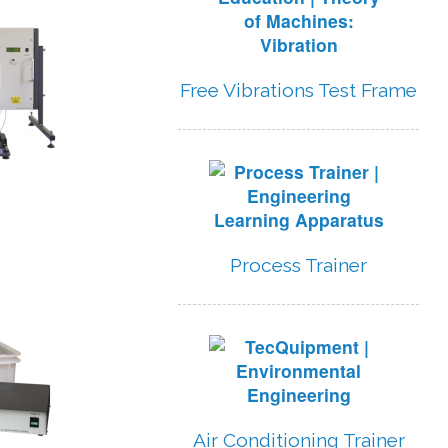
Free Vibrations Test Frame
Process Trainer
Air Conditioning Trainer