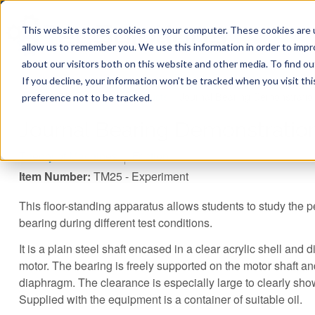
This website stores cookies on your computer. These cookies are u
allow us to remember you. We use this information in order to imp
about our visitors both on this website and other media. To find ou
If you decline, your information won’t be tracked when you visit th
You are here
Home
»
TecQuipment
»
Products
»
Journal Bearing Demonstratio
preference not to be tracked.
Journal Bearing Demonstratio
Theory of Machines
Friction
Item Number:
TM25 - Experiment
This floor-standing apparatus allows students to study the p
bearing during different test conditions.
It is a plain steel shaft encased in a clear acrylic shell and d
motor. The bearing is freely supported on the motor shaft a
diaphragm. The clearance is especially large to clearly show
Supplied with the equipment is a container of suitable oil.