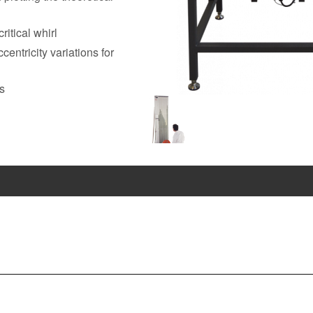
itical whirl
entricity variations for
ns