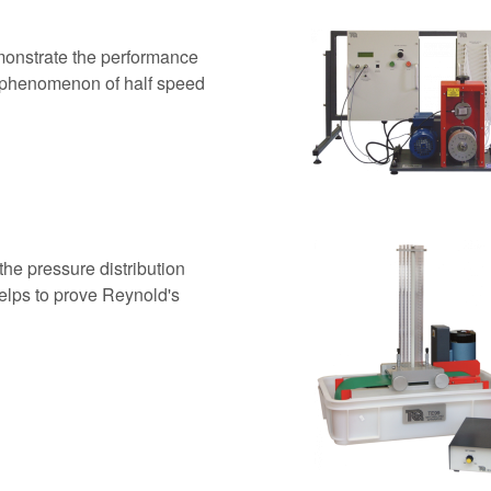
monstrate the performance
he phenomenon of half speed
he pressure distribution
 Helps to prove Reynold's