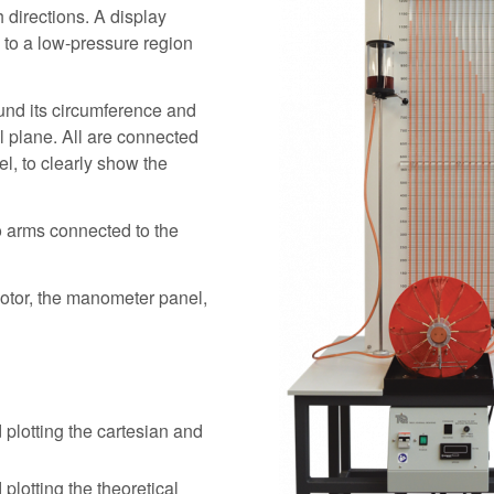
 directions. A display
 to a low-pressure region
und its circumference and
al plane. All are connected
el, to clearly show the
o arms connected to the
motor, the manometer panel,
 plotting the cartesian and
plotting the theoretical