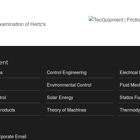
xamination of Hertz's
ent
cs
Control Engineering
Electrica
Environmental Control
Fluid Mec
rol
Solar Energy
Statics F
roducts
Theory of Machines
Thermody
rporate Email