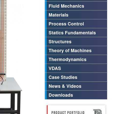
Fluid Mechanics
Materials
Process Control
Statics Fundamentals
Structures
Theory of Machines
Thermodynamics
VDAS
Case Studies
News & Videos
Downloads