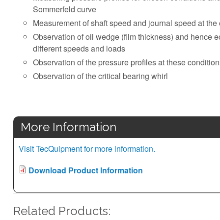
Sommerfeld curve
Measurement of shaft speed and journal speed at the cr
Observation of oil wedge (film thickness) and hence ecc
different speeds and loads
Observation of the pressure profiles at these conditio
Observation of the critical bearing whirl
More Information
Visit TecQuipment for more information.
Download Product Information
Related Products: