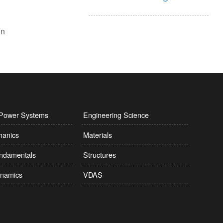
l Power Systems
Engineering Science
hanics
Materials
undamentals
Structures
namics
VDAS