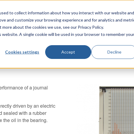
sed to collect information about how you interact with our website an
TecQuipment
rove and customize your browsing experience and for analytics and metri
t more about the cookies we use, see our Privacy Policy.
is website. A single cookie will be used in your browser to remember you
n
Cookies settings
Accept
Decline
n
erformance of a journal
irectly driven by an electric
nd sealed with a rubber
 the oil in the bearing.