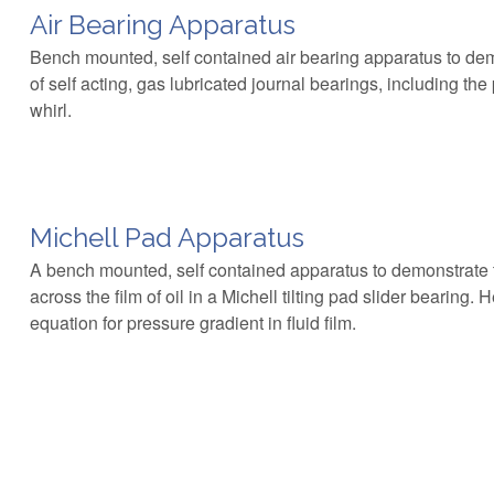
Air Bearing Apparatus
Bench mounted, self contained air bearing apparatus to de
of self acting, gas lubricated journal bearings, including t
whirl.
Michell Pad Apparatus
A bench mounted, self contained apparatus to demonstrate t
across the film of oil in a Michell tilting pad slider bearing.
equation for pressure gradient in fluid film.