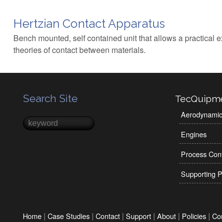
Hertzian Contact Apparatus
Bench mounted, self contained unit that allows a practical e
theories of contact between materials.
Search Site
TecQuipm
Aerodynami
Search
Search form
Engines
Process Cont
Supporting P
|
|
|
|
|
|
Home
Case Studies
Contact
Support
About
Policies
Co