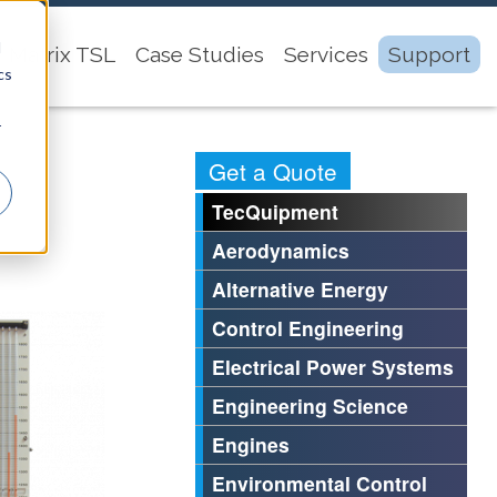
d
Matrix TSL
Case Studies
Services
Support
cs
r
Get a Quote
TecQuipment
Aerodynamics
Alternative Energy
Control Engineering
Electrical Power Systems
Engineering Science
Engines
Environmental Control