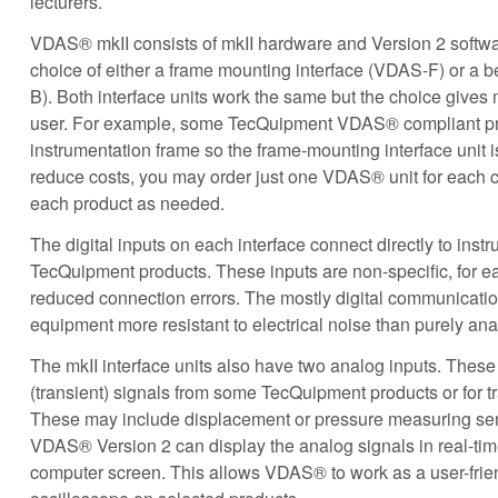
lecturers.
VDAS® mkII consists of mkII hardware and Version 2 softwa
choice of either a frame mounting interface (VDAS-F) or a 
B). Both interface units work the same but the choice gives
user. For example, some TecQuipment VDAS® compliant pro
instrumentation frame so the frame-mounting interface unit i
reduce costs, you may order just one VDAS® unit for each c
each product as needed.
The digital inputs on each interface connect directly to inst
TecQuipment products. These inputs are non-specific, for 
reduced connection errors. The mostly digital communicatio
equipment more resistant to electrical noise than purely an
The mkII interface units also have two analog inputs. These 
(transient) signals from some TecQuipment products or for 
These may include displacement or pressure measuring sen
VDAS® Version 2 can display the analog signals in real-tim
computer screen. This allows VDAS® to work as a user-frien