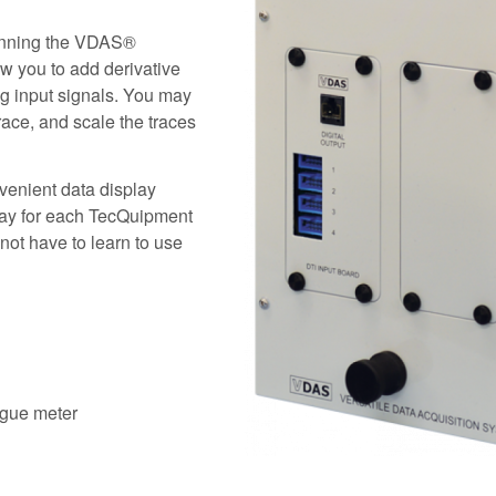
running the VDAS®
ow you to add derivative
og input signals. You may
race, and scale the traces
nvenient data display
 way for each TecQuipment
ot have to learn to use
logue meter