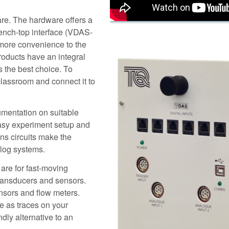
re. The hardware offers a
bench-top interface (VDAS-
 more convenience to the
ducts have an integral
s the best choice. To
lassroom and connect it to
rumentation on suitable
easy experiment setup and
ns circuits make the
alog systems.
are for fast-moving
transducers and sensors.
sors and flow meters.
e as traces on your
dly alternative to an