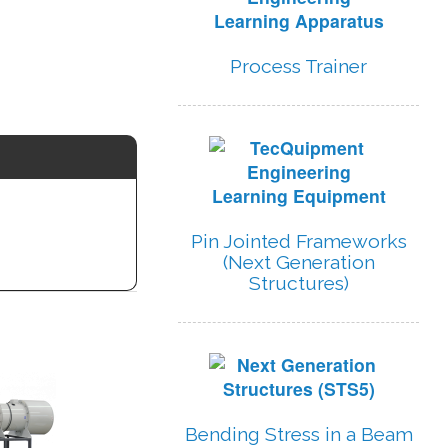
Process Trainer
Pin Jointed Frameworks
(Next Generation
Structures)
Bending Stress in a Beam