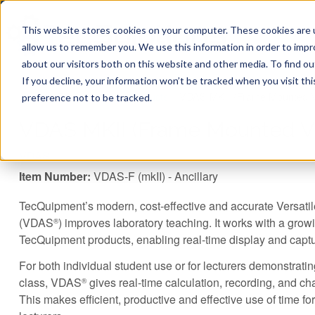
This website stores cookies on your computer. These cookies are u
allow us to remember you. We use this information in order to imp
about our visitors both on this website and other media. To find ou
If you decline, your information won’t be tracked when you visit th
You are here
Home
»
TecQuipment
»
Products
»
VDAS MKII (Frame Mounted V
preference not to be tracked.
VDAS MKII (Frame Mounted Ve
VDAS
Item Number:
VDAS-F (mkII) - Ancillary
TecQuipment’s modern, cost-effective and accurate Versati
(VDAS
) improves laboratory teaching. It works with a growi
®
TecQuipment products, enabling real-time display and capt
For both individual student use or for lecturers demonstrati
class, VDAS
gives real-time calculation, recording, and cha
®
This makes efficient, productive and effective use of time fo