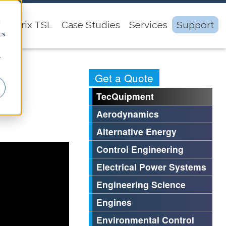
d
Matrix TSL
Case Studies
Services
Support
cs
r
Get a Quote
TecQuipment
Aerodynamics
Alternative Energy
Control Engineering
Electrical Power Systems
Engineering Science
Engines
Environmental Control