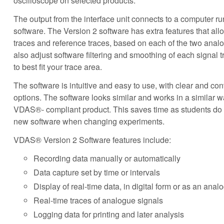
oscilloscope on selected products.
The output from the interface unit connects to a computer 
software. The Version 2 software has extra features that all
traces and reference traces, based on each of the two anal
also adjust software filtering and smoothing of each signal t
to best fit your trace area.
The software is intuitive and easy to use, with clear and co
options. The software looks similar and works in a similar
VDAS®- compliant product. This saves time as students do n
new software when changing experiments.
VDAS® Version 2 Software features include:
Recording data manually or automatically
Data capture set by time or intervals
Display of real-time data, in digital form or as an ana
Real-time traces of analogue signals
Logging data for printing and later analysis