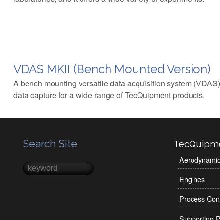
VDAS MKII (Bench Mounted Version)
A bench mounting versatile data acquisition system (VDAS)
data capture for a wide range of TecQuipment products.
Search Site
TecQuipm
Aerodynami
Search
Search form
Engines
Process Cont
Supporting P