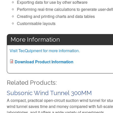
Exporting data for use by other software
Performing real-time calculations to generate user-def
Creating and printing charts and data tables
Customisable layouts
More Information
Visit TecQuipment for more information.
Download Product Information
Related Products:
Subsonic Wind Tunnel 300MM
A compact, practical open-circuit suction wind tunnel for s
wind tunnel saves time and money compared with full-scale
laboratories, and it offers a wide variety of experiments.