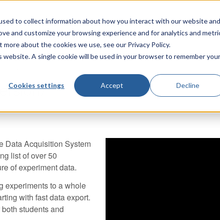
sed to collect information about how you interact with our website an
TecQuipment
rove and customize your browsing experience and for analytics and metri
t more about the cookies we use, see our Privacy Policy.
is website. A single cookie will be used in your browser to remember you
ersion)
Cookies settings
Accept
Decline
rsion)
le Data Acquisition System
ng list of over 50
ure of experiment data.
ng experiments to a whole
rting with fast data export.
r both students and