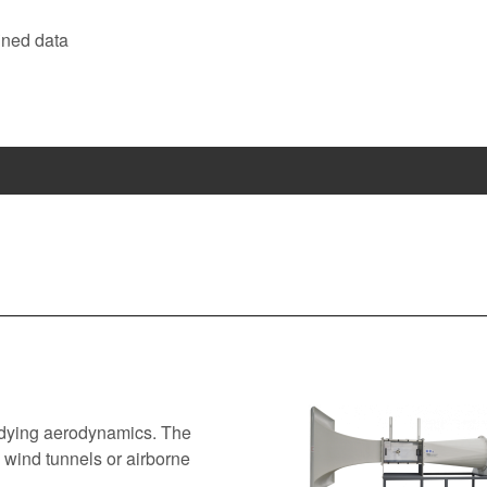
ined data
tudying aerodynamics. The
 wind tunnels or airborne