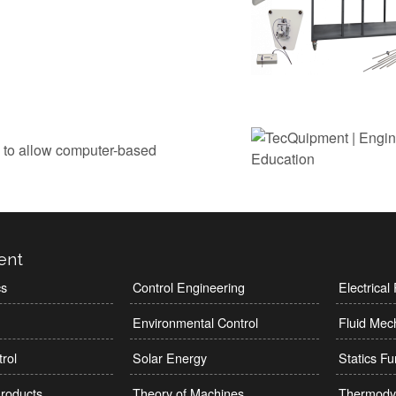
 to allow computer-based
ent
cs
Control Engineering
Electrica
Environmental Control
Fluid Mec
rol
Solar Energy
Statics F
roducts
Theory of Machines
Thermody