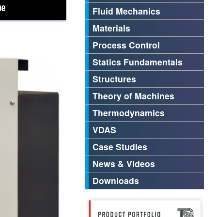
Fluid Mechanics
Materials
Process Control
Statics Fundamentals
Structures
Theory of Machines
Thermodynamics
VDAS
Case Studies
News & Videos
Downloads