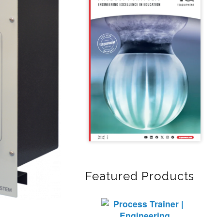
Featured Products