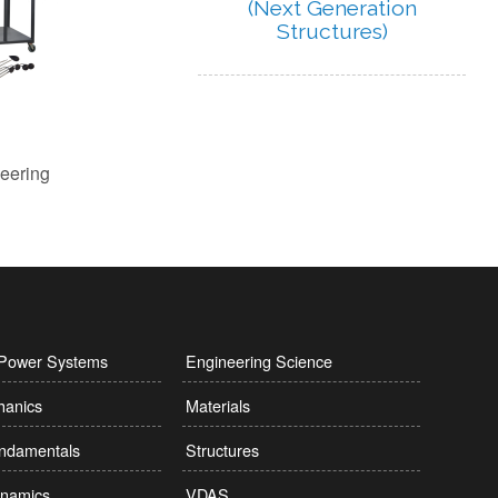
(Next Generation
Structures)
l Power Systems
Engineering Science
hanics
Materials
undamentals
Structures
namics
VDAS