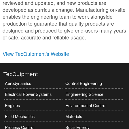
reviewed and updated, and new products are
developed as curricula change. Manufacturing on-site
enables the engineering team to work alongside
production to guarantee that quality products are
designed and produced to give end-users many years
of safe, accurate and reliable usage.
View TecQuipment's Website
TecQuipment
Aerodynamics
Control Engineering
Electrical Power Systems
Engineering Science
Engines
Environmental Control
Fluid Mechanics
Materials
Process Control
Solar Energy