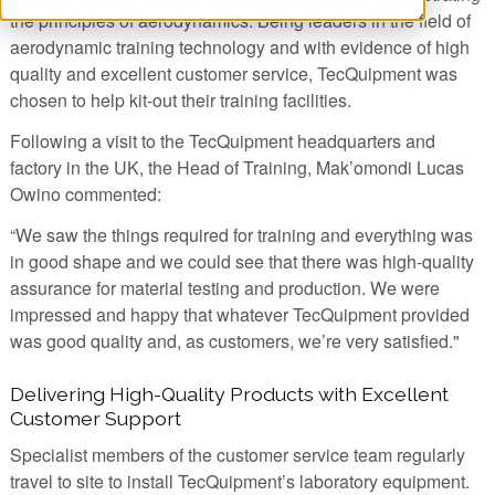
the principles of aerodynamics. Being leaders in the field of
aerodynamic training technology and with evidence of high
quality and excellent customer service, TecQuipment was
chosen to help kit-out their training facilities.
Following a visit to the TecQuipment headquarters and
factory in the UK, the Head of Training, Mak’omondi Lucas
Owino commented:
“We saw the things required for training and everything was
in good shape and we could see that there was high-quality
assurance for material testing and production. We were
impressed and happy that whatever TecQuipment provided
was good quality and, as customers, we’re very satisfied."
Delivering High-Quality Products with Excellent
Customer Support
Specialist members of the customer service team regularly
travel to site to install TecQuipment’s laboratory equipment.