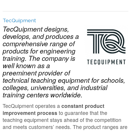
TecQuipment
TecQuipment designs,
develops, and produces a
comprehensive range of
products for engineering
training. The company is
well known as a
preeminent provider of
technical teaching equipment for schools,
colleges, universities, and industrial
training centers worldwide.
TecQuipment operates a
constant product
improvement process
to guarantee that the
teaching equipment stays ahead of the competition
and meets customers’ needs. The product ranges are