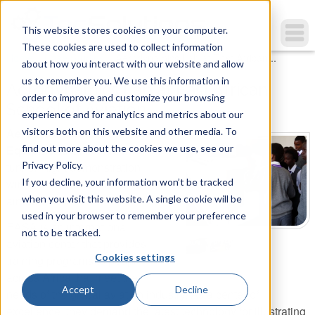
This website stores cookies on your computer.
These cookies are used to collect information
You are here
Home
»
Case Studies
»
Aerodynamics Lab at East African...
about how you interact with our website and allow
us to remember you. We use this information in
Aerodynamics Lab at East African
order to improve and customize your browsing
School of Aviation
experience and for analytics and metrics about our
visitors both on this website and other media. To
Aerodynamics Laboratory
find out more about the cookies we use, see our
Equipment:
Subsonic wind
Privacy Policy.
tunnel, flight demonstration
If you decline, your information won’t be tracked
wind tunnel and modular
when you visit this website. A single cookie will be
airflow bench.
used in your browser to remember your preference
EASA is an international
not to be tracked.
aviation center that provides
Cookies settings
training programs to people
across Africa that meet the
Accept
Decline
needs of the global aviation industry. As a center of
excellence, they demand the latest technology for illustrating