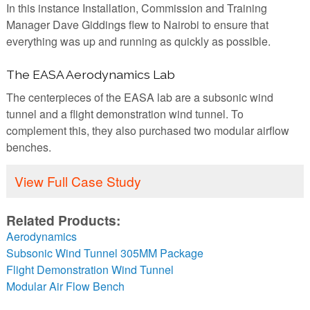
In this instance Installation, Commission and Training
Manager Dave Giddings flew to Nairobi to ensure that
everything was up and running as quickly as possible.
The EASA Aerodynamics Lab
The centerpieces of the EASA lab are a subsonic wind
tunnel and a flight demonstration wind tunnel. To
complement this, they also purchased two modular airflow
benches.
View Full Case Study
Related Products:
Aerodynamics
Subsonic Wind Tunnel 305MM Package
Flight Demonstration Wind Tunnel
Modular Air Flow Bench