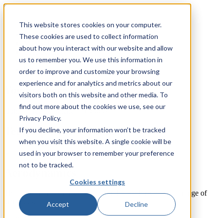
This website stores cookies on your computer.
TecQuipment
These cookies are used to collect information
Matrix TSL
about how you interact with our website and allow
Case Studies
us to remember you. We use this information in
Services
Support
order to improve and customize your browsing
experience and for analytics and metrics about our
You are here
visitors both on this website and other media. To
find out more about the cookies we use, see our
Home
»
TecQuipment
»
Products
Privacy Policy.
TecQuipment | Products
If you decline, your information won’t be tracked
when you visit this website. A single cookie will be
used in your browser to remember your preference
not to be tracked.
Aerodynamics
Cookies settings
The aerodynamics range is used for the teaching of a vast range of
principles.
Accept
Decline