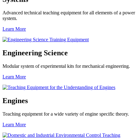
Advanced technical teaching equipment for all elements of a power
system.
Learn More
Engineering Science
Modular system of experimental kits for mechanical engineering.
Learn More
Engines
Teaching equipment for a wide variety of engine specific theory.
Learn More