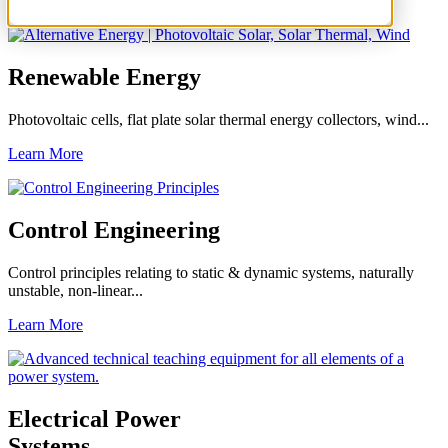
Learn More
Renewable Energy
Photovoltaic cells, flat plate solar thermal energy collectors, wind...
Learn More
Control Engineering
Control principles relating to static & dynamic systems, naturally
unstable, non-linear...
Learn More
Electrical Power
Systems