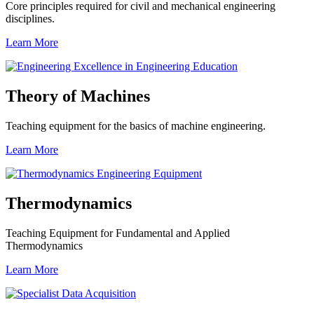
Core principles required for civil and mechanical engineering
disciplines.
Learn More
Theory of Machines
Teaching equipment for the basics of machine engineering.
Learn More
Thermodynamics
Teaching Equipment for Fundamental and Applied
Thermodynamics
Learn More