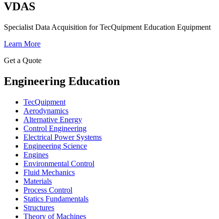
VDAS
Specialist Data Acquisition for TecQuipment Education Equipment
Learn More
Get a Quote
Engineering Education
TecQuipment
Aerodynamics
Alternative Energy
Control Engineering
Electrical Power Systems
Engineering Science
Engines
Environmental Control
Fluid Mechanics
Materials
Process Control
Statics Fundamentals
Structures
Theory of Machines