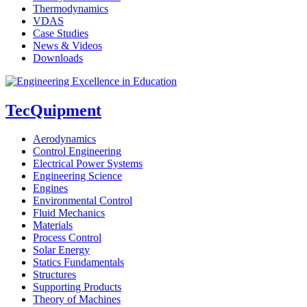
Thermodynamics
VDAS
Case Studies
News & Videos
Downloads
TecQuipment
Aerodynamics
Control Engineering
Electrical Power Systems
Engineering Science
Engines
Environmental Control
Fluid Mechanics
Materials
Process Control
Solar Energy
Statics Fundamentals
Structures
Supporting Products
Theory of Machines