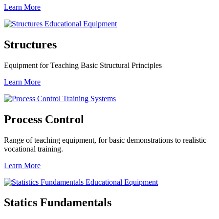
Learn More
Structures
Equipment for Teaching Basic Structural Principles
Learn More
Process Control
Range of teaching equipment, for basic demonstrations to realistic
vocational training.
Learn More
Statics Fundamentals