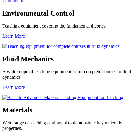
Environmental Control
Teaching equipment covering the fundamental theories.
Learn More
Fluid Mechanics
A wide scope of teaching equipment for of complete courses in fluid
dynamics.
Learn More
Materials
Wide range of teaching equipment to demonstrate key materials
properties.