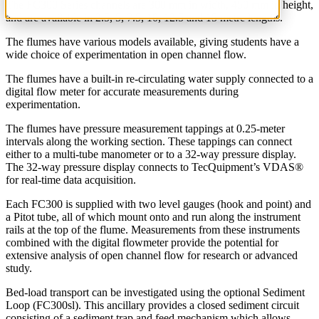
The FC300 Series channels are 300 mm in width, 450 mm in height,
and are available in 2.5, 5, 7.5, 10, 12.5 and 15 metre lengths.
The flumes have various models available, giving students have a
wide choice of experimentation in open channel flow.
The flumes have a built-in re-circulating water supply connected to a
digital flow meter for accurate measurements during
experimentation.
The flumes have pressure measurement tappings at 0.25-meter
intervals along the working section. These tappings can connect
either to a multi-tube manometer or to a 32-way pressure display.
The 32-way pressure display connects to TecQuipment’s VDAS®
for real-time data acquisition.
Each FC300 is supplied with two level gauges (hook and point) and
a Pitot tube, all of which mount onto and run along the instrument
rails at the top of the flume. Measurements from these instruments
combined with the digital flowmeter provide the potential for
extensive analysis of open channel flow for research or advanced
study.
Bed-load transport can be investigated using the optional Sediment
Loop (FC300sl). This ancillary provides a closed sediment circuit
consisting of a sediment trap and feed mechanism which allows