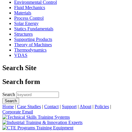
Environmental Control
Fluid Mechanics
Materials
Process Control
Solar Energy
Statics Fundamentals
Structures
Supporting Products
Theory of Machines
Thermodynamics
VDAS
Search Site
Search form
Search
Home
|
Case Studies
|
Contact
|
Support
|
About
|
Policies
|
Corporate Email