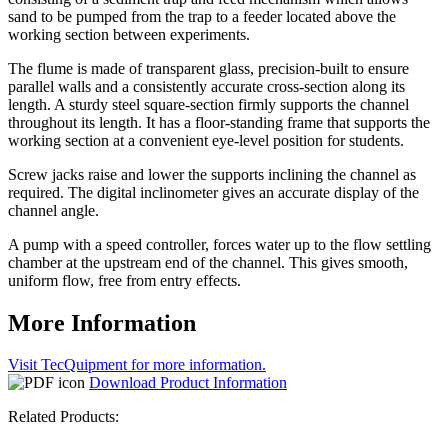
sand to be pumped from the trap to a feeder located above the
working section between experiments.
The flume is made of transparent glass, precision-built to ensure
parallel walls and a consistently accurate cross-section along its
length. A sturdy steel square-section firmly supports the channel
throughout its length. It has a floor-standing frame that supports the
working section at a convenient eye-level position for students.
Screw jacks raise and lower the supports inclining the channel as
required. The digital inclinometer gives an accurate display of the
channel angle.
A pump with a speed controller, forces water up to the flow settling
chamber at the upstream end of the channel. This gives smooth,
uniform flow, free from entry effects.
More Information
Visit TecQuipment for more information.
Download Product Information
Related Products: