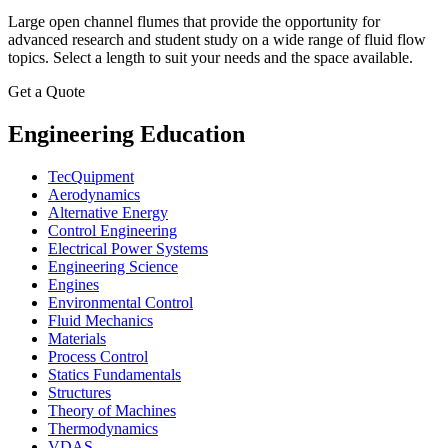
Large open channel flumes that provide the opportunity for
advanced research and student study on a wide range of fluid flow
topics. Select a length to suit your needs and the space available.
Get a Quote
Engineering Education
TecQuipment
Aerodynamics
Alternative Energy
Control Engineering
Electrical Power Systems
Engineering Science
Engines
Environmental Control
Fluid Mechanics
Materials
Process Control
Statics Fundamentals
Structures
Theory of Machines
Thermodynamics
VDAS