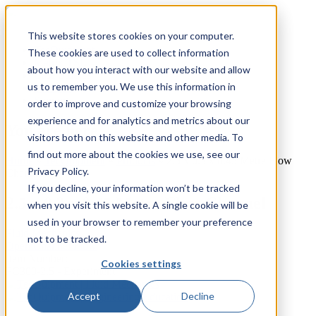
This website stores cookies on your computer.
TecQuipment
These cookies are used to collect information
Matrix TSL
about how you interact with our website and allow
Case Studies
us to remember you. We use this information in
Services
Support
order to improve and customize your browsing
experience and for analytics and metrics about our
You are here
visitors both on this website and other media. To
find out more about the cookies we use, see our
Home
»
TecQuipment
»
Products
»
2.5 x 0.3 x 0.45 Metre Flow
Privacy Policy.
Channel
If you decline, your information won’t be tracked
2.5 x 0.3 x 0.45 Metre Flow Channel
when you visit this website. A single cookie will be
used in your browser to remember your preference
Fluid Mechanics
not to be tracked.
Open Channel Flow
Item Number:
Cookies settings
FC300-2.5 - Experiment
Accept
Decline