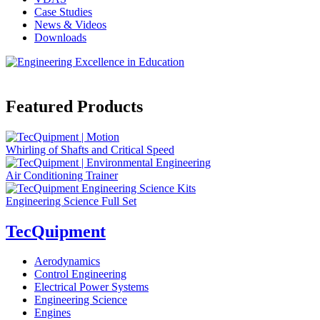
Case Studies
News & Videos
Downloads
Featured Products
Whirling of Shafts and Critical Speed
Air Conditioning Trainer
Engineering Science Full Set
TecQuipment
Aerodynamics
Control Engineering
Electrical Power Systems
Engineering Science
Engines