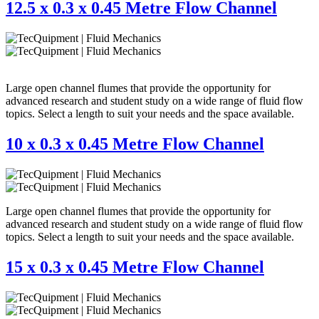
12.5 x 0.3 x 0.45 Metre Flow Channel
Large open channel flumes that provide the opportunity for
advanced research and student study on a wide range of fluid flow
topics. Select a length to suit your needs and the space available.
10 x 0.3 x 0.45 Metre Flow Channel
Large open channel flumes that provide the opportunity for
advanced research and student study on a wide range of fluid flow
topics. Select a length to suit your needs and the space available.
15 x 0.3 x 0.45 Metre Flow Channel