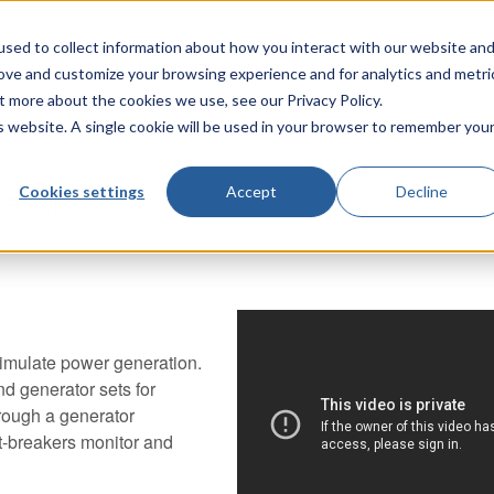
sed to collect information about how you interact with our website an
TecQuipment
rove and customize your browsing experience and for analytics and metri
t more about the cookies we use, see our Privacy Policy.
is website. A single cookie will be used in your browser to remember you
lator
Cookies settings
Accept
Decline
ator
imulate power generation.
and generator sets for
hrough a generator
it-breakers monitor and