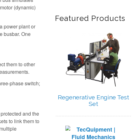
n motor (dynamic)
Featured Products
a power plant or
he busbar. One
ect them to other
 measurements.
three-phase switch;
Regenerative Engine Test
Set
 protected and the
ets to link them to
multiple