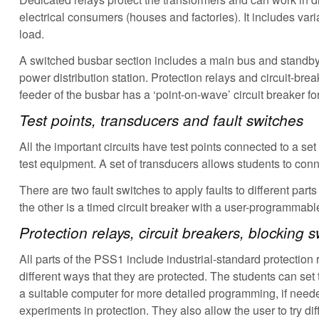
electrical consumers (houses and factories). It includes vari
load.
A switched busbar section includes a main bus and standby 
power distribution station. Protection relays and circuit-br
feeder of the busbar has a ‘point-on-wave’ circuit breaker for
Test points, transducers and fault switches
All the important circuits have test points connected to a se
test equipment. A set of transducers allows students to conn
There are two fault switches to apply faults to different par
the other is a timed circuit breaker with a user-programmable 
Protection relays, circuit breakers, blocking
All parts of the PSS1 include industrial-standard protectio
different ways that they are protected. The students can set 
a suitable computer for more detailed programming, if neede
experiments in protection. They also allow the user to try dif