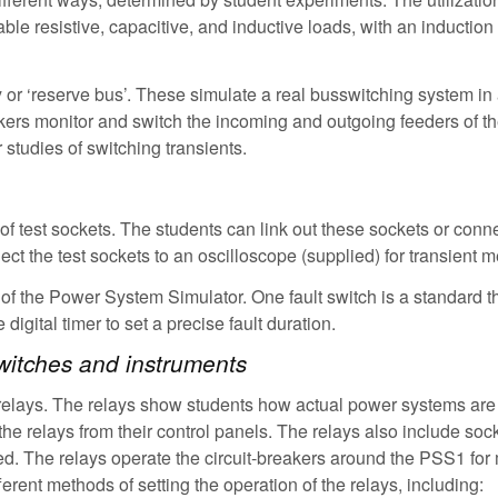
able resistive, capacitive, and inductive loads, with an inductio
or ‘reserve bus’. These simulate a real busswitching system in 
eakers monitor and switch the incoming and outgoing feeders of t
 studies of switching transients.
t of test sockets. The students can link out these sockets or conn
ect the test sockets to an oscilloscope (supplied) for transient
ts of the Power System Simulator. One fault switch is a standard 
digital timer to set a precise fault duration.
 switches and instruments
n relays. The relays show students how actual power systems are
the relays from their control panels. The relays also include sock
d. The relays operate the circuit-breakers around the PSS1 for 
ferent methods of setting the operation of the relays, including: