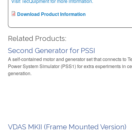
Visit TecQuipment for more information.
Download Product Information
Related Products:
Second Generator for PSSI
A self-contained motor and generator set that connects to T
Power System Simulator (PSS1) for extra experiments in c
generation.
VDAS MKII (Frame Mounted Version)