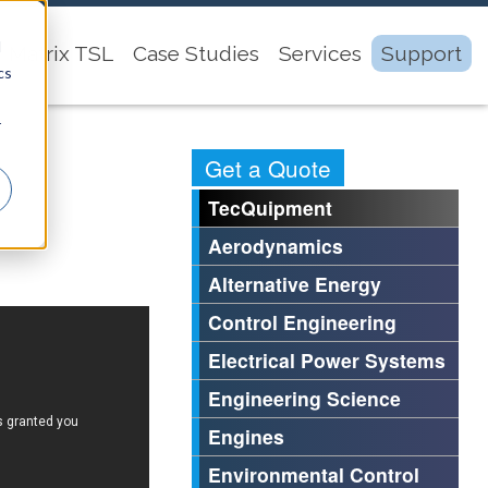
d
Matrix TSL
Case Studies
Services
Support
cs
r
Get a Quote
TecQuipment
Aerodynamics
Alternative Energy
Control Engineering
Electrical Power Systems
Engineering Science
Engines
Environmental Control