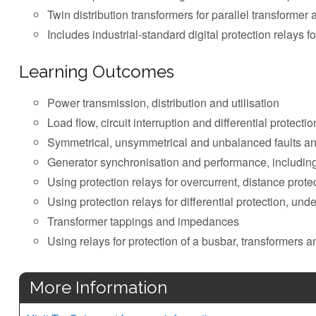
Twin distribution transformers for parallel transformer 
Includes industrial-standard digital protection relays for
Learning Outcomes
Power transmission, distribution and utilisation
Load flow, circuit interruption and differential protectio
Symmetrical, unsymmetrical and unbalanced faults a
Generator synchronisation and performance, including 
Using protection relays for overcurrent, distance prote
Using protection relays for differential protection, un
Transformer tappings and impedances
Using relays for protection of a busbar, transformers 
More Information