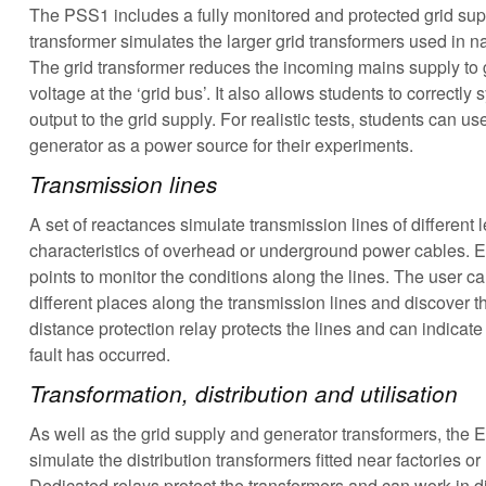
The PSS1 includes a fully monitored and protected grid sup
transformer simulates the larger grid transformers used in n
The grid transformer reduces the incoming mains supply to gi
voltage at the ‘grid bus’. It also allows students to correctl
output to the grid supply. For realistic tests, students can us
generator as a power source for their experiments.
Transmission lines
A set of reactances simulate transmission lines of different 
characteristics of overhead or underground power cables. Ea
points to monitor the conditions along the lines. The user ca
different places along the transmission lines and discover t
distance protection relay protects the lines and can indicate
fault has occurred.
Transformation, distribution and utilisation
As well as the grid supply and generator transformers, the E
simulate the distribution transformers fitted near factories o
Dedicated relays protect the transformers and can work in d