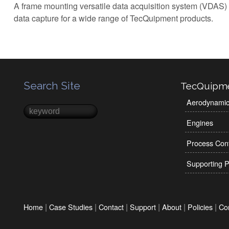
A frame mounting versatile data acquisition system (VDAS)
data capture for a wide range of TecQuipment products.
Search Site
TecQuipm
Aerodynami
Search
Search form
Engines
Process Cont
Supporting P
|
|
|
|
|
|
Home
Case Studies
Contact
Support
About
Policies
Co