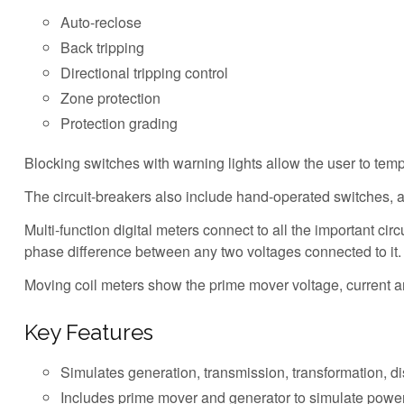
Auto-reclose
Back tripping
Directional tripping control
Zone protection
Protection grading
Blocking switches with warning lights allow the user to temp
The circuit-breakers also include hand-operated switches, 
Multi-function digital meters connect to all the important ci
phase difference between any two voltages connected to it.
Moving coil meters show the prime mover voltage, current 
Key Features
Simulates generation, transmission, transformation, dist
Includes prime mover and generator to simulate powe