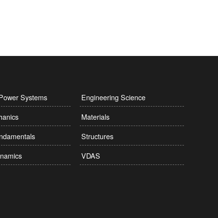
l Power Systems
Engineering Science
hanics
Materials
undamentals
Structures
namics
VDAS