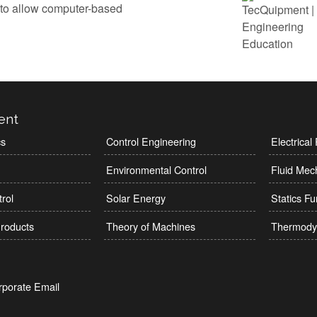
 to allow computer-based
ent
cs
Control Engineering
Electrica
Environmental Control
Fluid Mec
rol
Solar Energy
Statics F
roducts
Theory of Machines
Thermody
rporate Email