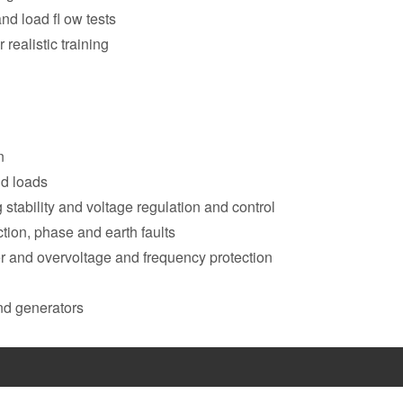
and load fl ow tests
 realistic training
n
nd loads
stability and voltage regulation and control
ction, phase and earth faults
der and overvoltage and frequency protection
and generators