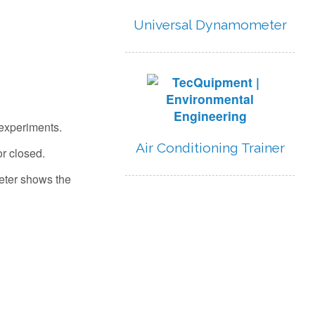
Universal Dynamometer
 experiments.
Air Conditioning Trainer
r closed.
meter shows the