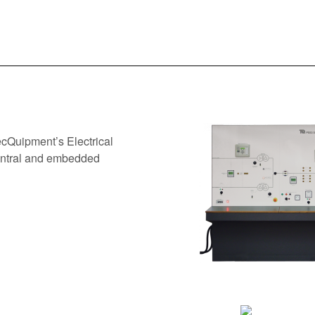
ecQuipment’s Electrical
entral and embedded