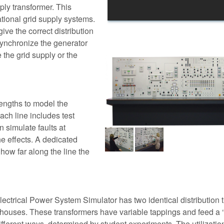
ply transformer. This
ational grid supply systems.
ve the correct distribution
y synchronize the generator
e the grid supply or the
lengths to model the
ch line includes test
n simulate faults at
he effects. A dedicated
 how far along the line the
lectrical Power System Simulator has two identical distribution 
r houses. These transformers have variable tappings and feed a ‘ 
ifferent ways, determined by student experiments. The utilizatio