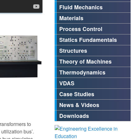
Fluid Mechanics
Materials
Process Control
Statics Fundamentals
Structures
Theory of Machines
Thermodynamics
VDAS
Case Studies
News & Videos
Downloads
transformers to
utilization bus’.
n bus simulates