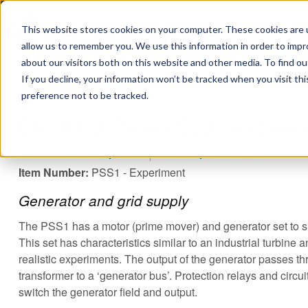
This website stores cookies on your computer. These cookies are u
allow us to remember you. We use this information in order to imp
about our visitors both on this website and other media. To find ou
If you decline, your information won’t be tracked when you visit th
You are here
Home
»
TecQuipment
»
Products
»
Electrical Power System Simu
preference not to be tracked.
Electrical Power System Simul
Electrical Power Systems
Power System Trainer
Item Number:
PSS1 - Experiment
Generator and grid supply
The PSS1 has a motor (prime mover) and generator set to s
This set has characteristics similar to an industrial turbine 
realistic experiments. The output of the generator passes t
transformer to a ‘generator bus’. Protection relays and circu
switch the generator field and output.