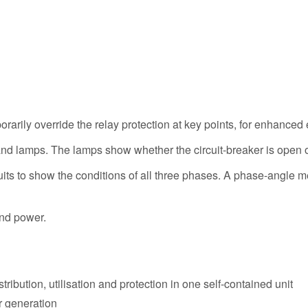
orarily override the relay protection at key points, for enhanced
and lamps. The lamps show whether the circuit-breaker is open o
rcuits to show the conditions of all three phases. A phase-angle 
and power.
ribution, utilisation and protection in one self-contained unit
r generation