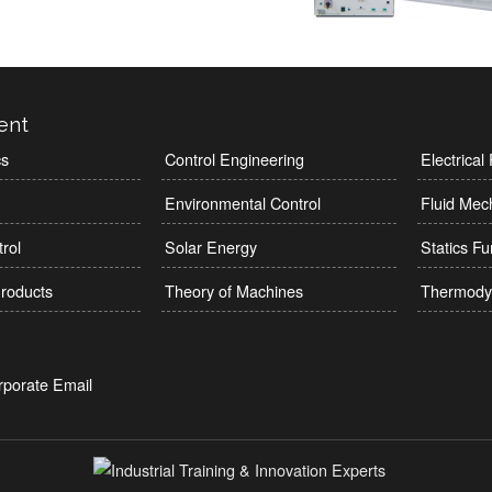
ent
cs
Control Engineering
Electrica
Environmental Control
Fluid Mec
rol
Solar Energy
Statics F
roducts
Theory of Machines
Thermody
rporate Email