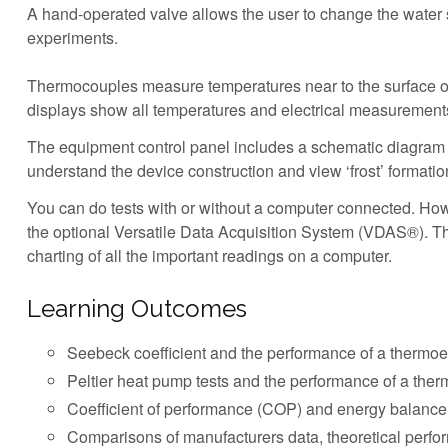
A hand-operated valve allows the user to change the water 
experiments.
Thermocouples measure temperatures near to the surface of the
displays show all temperatures and electrical measurements
The equipment control panel includes a schematic diagram o
understand the device construction and view ‘frost’ formati
You can do tests with or without a computer connected. Howe
the optional Versatile Data Acquisition System (VDAS®). Thi
charting of all the important readings on a computer.
Learning Outcomes
Seebeck coefficient and the performance of a thermoe
Peltier heat pump tests and the performance of a ther
Coefficient of performance (COP) and energy balance
Comparisons of manufacturers data, theoretical perfo