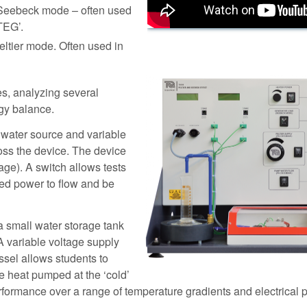
n Seebeck mode – often used
TEG’.
ltier mode. Often used in
es, analyzing several
rgy balance.
 water source and variable
ross the device. The device
tage). A switch allows tests
ted power to flow and be
h a small water storage tank
A variable voltage supply
essel allows students to
he heat pumped at the ‘cold’
rformance over a range of temperature gradients and electrical 