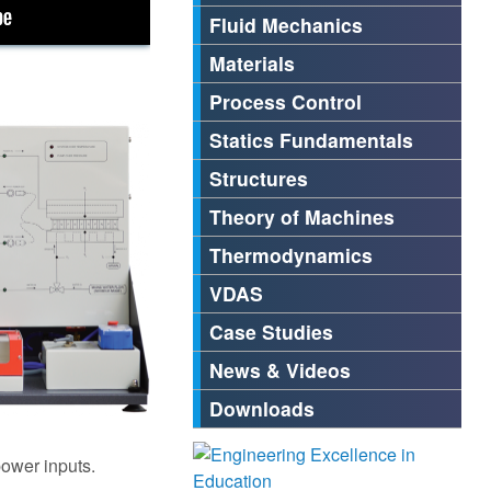
Fluid Mechanics
Materials
Process Control
Statics Fundamentals
Structures
Theory of Machines
Thermodynamics
VDAS
Case Studies
News & Videos
Downloads
power inputs.