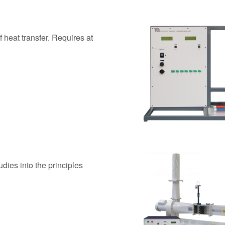
 heat transfer. Requires at
dies into the principles