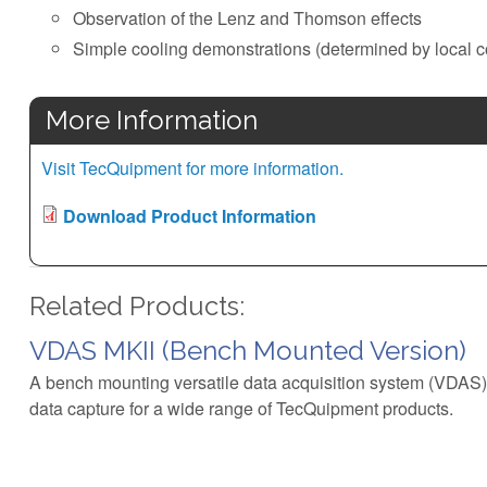
Observation of the Lenz and Thomson effects
Simple cooling demonstrations (determined by local c
More Information
Visit TecQuipment for more information.
Download Product Information
Related Products:
VDAS MKII (Bench Mounted Version)
A bench mounting versatile data acquisition system (VDAS)
data capture for a wide range of TecQuipment products.