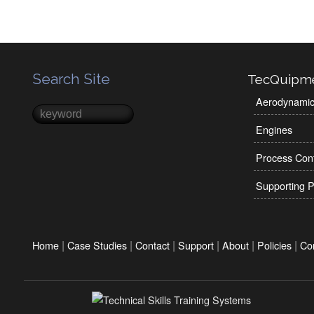
Search Site
TecQuipm
Aerodynami
Search
Search form
Engines
Process Cont
Supporting P
|
|
|
|
|
|
Home
Case Studies
Contact
Support
About
Policies
Co