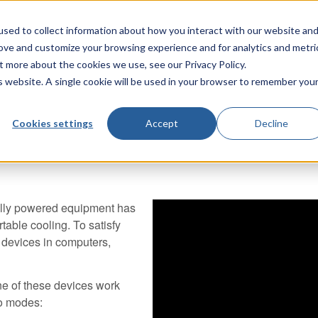
sed to collect information about how you interact with our website an
TecQuipment
rove and customize your browsing experience and for analytics and metri
t more about the cookies we use, see our Privacy Policy.
is website. A single cookie will be used in your browser to remember you
Cookies settings
Accept
Decline
cally powered equipment has
able cooling. To satisfy
 devices in computers,
e of these devices work
wo modes: