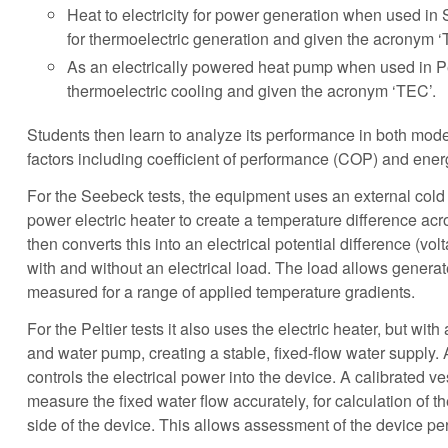
Heat to electricity for power generation when used i
for thermoelectric generation and given the acronym ‘
As an electrically powered heat pump when used in Pe
thermoelectric cooling and given the acronym ‘TEC’.
Students then learn to analyze its performance in both mod
factors including coefficient of performance (COP) and ene
For the Seebeck tests, the equipment uses an external cold
power electric heater to create a temperature difference ac
then converts this into an electrical potential difference (vol
with and without an electrical load. The load allows genera
measured for a range of applied temperature gradients.
For the Peltier tests it also uses the electric heater, but wit
and water pump, creating a stable, fixed-flow water supply. 
controls the electrical power into the device. A calibrated v
measure the fixed water flow accurately, for calculation of t
side of the device. This allows assessment of the device pe