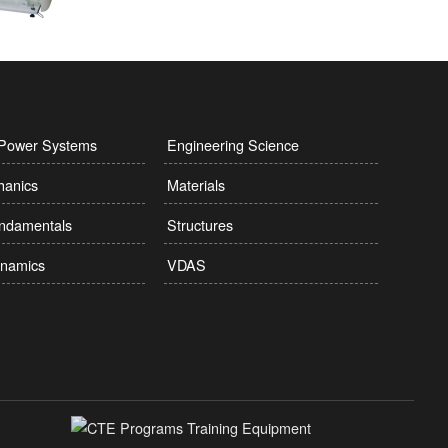
l Power Systems
Engineering Science
hanics
Materials
undamentals
Structures
namics
VDAS