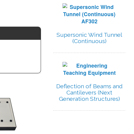
Supersonic Wind Tunnel
(Continuous)
Deflection of Beams and
Cantilevers (Next
Generation Structures)