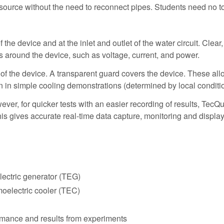
source without the need to reconnect pipes. Students need no to
 device and at the inlet and outlet of the water circuit. Clear, m
 around the device, such as voltage, current, and power.
f the device. A transparent guard covers the device. These all
on in simple cooling demonstrations (determined by local conditi
ver, for quicker tests with an easier recording of results, Tec
s gives accurate real-time data capture, monitoring and display
lectric generator (TEG)
moelectric cooler (TEC)
rmance and results from experiments