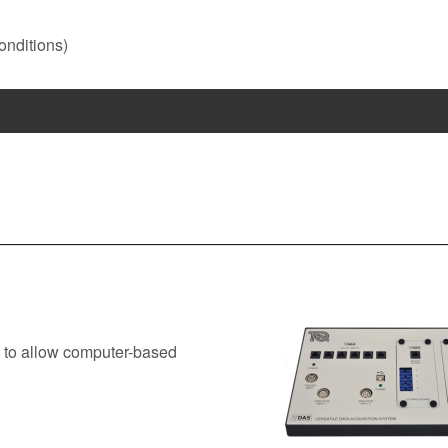
onditions)
 to allow computer-based