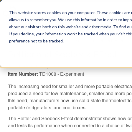
This website stores cookies on your computer. These cookies are u
allow us to remember you. We use this information in order to imp
about our visitors both on this website and other media. To find ou
If you decline, your information won’t be tracked when you visit th
You are here
Home
»
TecQuipment
»
Products
»
Peltier and Seebeck Effect
preference not to be tracked.
Peltier and Seebeck Effect
Thermodynamics
Heat Transfer
Item Number:
TD1008 - Experiment
The increasing need for smaller and more portable electri
produced a need for low maintenance, smaller and more port
this need, manufacturers now use solid-state thermoelectric
portable refrigerators, and cool boxes.
The Peltier and Seebeck Effect demonstrator shows how on
and tests its performance when connected in a choice of t