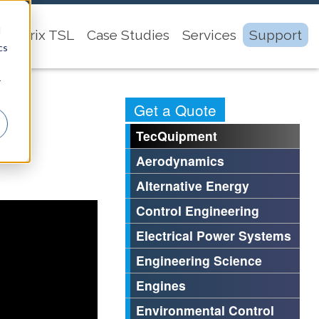
d
Matrix TSL
Case Studies
Services
Support
cs
r
Get a Quote
TecQuipment
Aerodynamics
Alternative Energy
Control Engineering
Electrical Power Systems
Engineering Science
Engines
Environmental Control