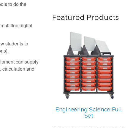
ols to do the
Featured Products
ultiline digital
ow students to
ons).
Quipment can supply
, calculation and
Engineering Science Full
Set