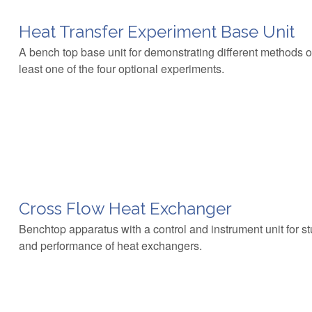
Heat Transfer Experiment Base Unit
A bench top base unit for demonstrating different methods of
least one of the four optional experiments.
Cross Flow Heat Exchanger
Benchtop apparatus with a control and instrument unit for stu
and performance of heat exchangers.