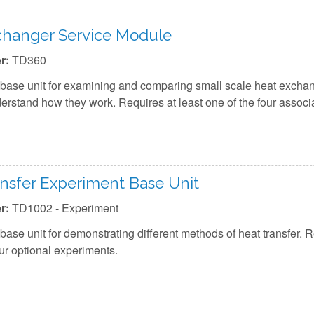
changer Service Module
r:
TD360
base unit for examining and comparing small scale heat exchan
erstand how they work. Requires at least one of the four assoc
nsfer Experiment Base Unit
r:
TD1002 - Experiment
base unit for demonstrating different methods of heat transfer. R
our optional experiments.