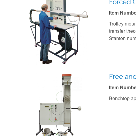
Forced C
Item Numbe
Trolley moun
transfer theo
Stanton numb
Free an
Item Numbe
Benchtop app