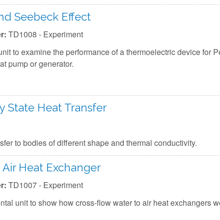
and Seebeck Effect
r:
TD1008 - Experiment
nit to examine the performance of a thermoelectric device for P
eat pump or generator.
 State Heat Transfer
er to bodies of different shape and thermal conductivity.
 Air Heat Exchanger
r:
TD1007 - Experiment
tal unit to show how cross-flow water to air heat exchangers w