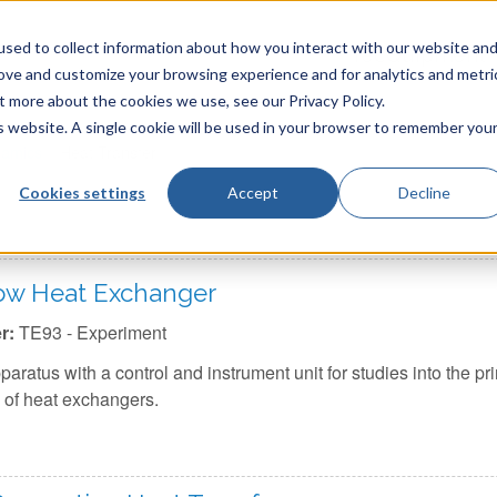
sed to collect information about how you interact with our website an
TecQuipment
rove and customize your browsing experience and for analytics and metri
t more about the cookies we use, see our Privacy Policy.
is website. A single cookie will be used in your browser to remember you
amics
»
Heat Transfer
Cookies settings
Accept
Decline
low Heat Exchanger
r:
TE93 - Experiment
aratus with a control and instrument unit for studies into the pr
 of heat exchangers.