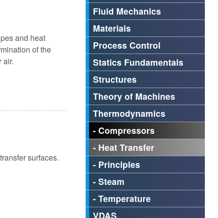
Fluid Mechanics
Materials
ipes and heat
Process Control
rmination of the
 air.
Statics Fundamentals
Structures
Theory of Machines
Thermodynamics
- Compressors
- Heat Transfer
transfer surfaces.
- Principles
- Steam
- Temperature
VDAS