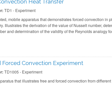
onvection Heat Transfer
r:
TD1 - Experiment
ted, mobile apparatus that demonstrates forced convection in p
ry. Illustrates the derivation of the value of Nusselt number, dete
er and determination of the validity of the Reynolds analogy for
d Forced Convection Experiment
r:
TD1005 - Experiment
aratus that illustrates free and forced convection from different 