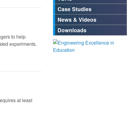
Case Studies
News & Videos
Downloads
gers to help
iated experiments.
equires at least