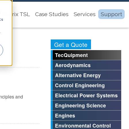
d
Matrix TSL
Case Studies
Services
Support
cs
r
Get a Quote
TecQuipment
Aerodynamics
Alternative Energy
Control Engineering
Electrical Power Systems
inciples and
Engineering Science
Engines
Environmental Control