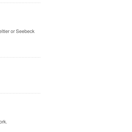
eltier or Seebeck
ork.