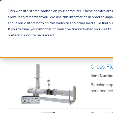
This website stores cookies on your computer. These cookies are u
allow us to remember you. We use this information in order to imp
about our visitors both on this website and other media. To find ou
If you decline, your information won’t be tracked when you visit th
You are here
Home
»
TecQuipment
»
Engineering Lab Equipment
»
Thermodyn
preference not to be tracked.
Heat Transfer
Cross F
Item Numbe
Benchtop app
performance