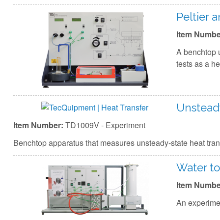
Peltier 
Item Numbe
A benchtop u
tests as a h
Unsteady
Item Number:
TD1009V - Experiment
Benchtop apparatus that measures unsteady-state heat transf
Water to
Item Numbe
An experimen