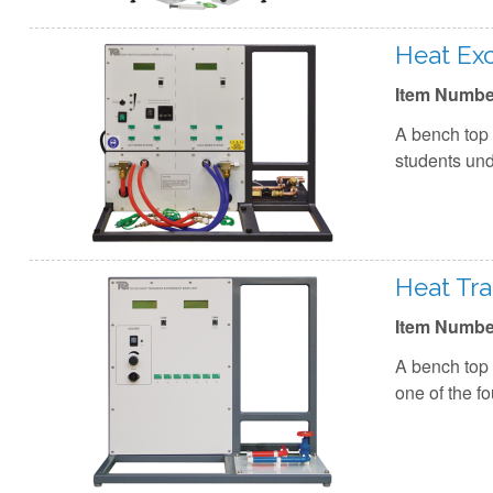
Heat Ex
Item Numbe
A bench top 
students und
Heat Tra
Item Numbe
A bench top 
one of the f