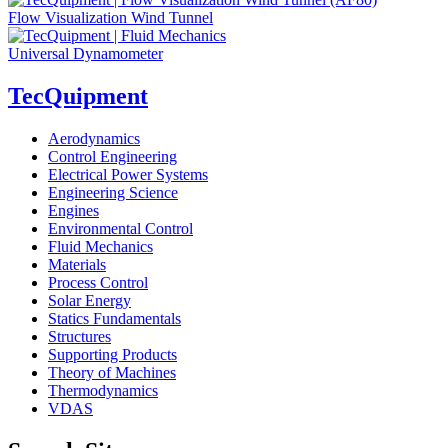
Flow Visualization Wind Tunnel
Universal Dynamometer
TecQuipment
Aerodynamics
Control Engineering
Electrical Power Systems
Engineering Science
Engines
Environmental Control
Fluid Mechanics
Materials
Process Control
Solar Energy
Statics Fundamentals
Structures
Supporting Products
Theory of Machines
Thermodynamics
VDAS