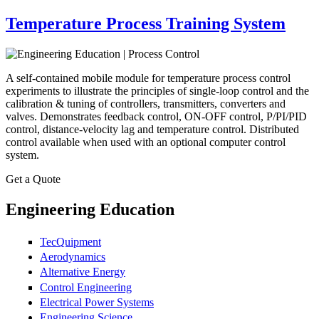
Temperature Process Training System
A self-contained mobile module for temperature process control
experiments to illustrate the principles of single-loop control and the
calibration & tuning of controllers, transmitters, converters and
valves. Demonstrates feedback control, ON-OFF control, P/PI/PID
control, distance-velocity lag and temperature control. Distributed
control available when used with an optional computer control
system.
Get a Quote
Engineering Education
TecQuipment
Aerodynamics
Alternative Energy
Control Engineering
Electrical Power Systems
Engineering Science