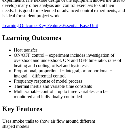
experiments.The flexible design of the equipment allows the user to
develop many other analysis and control exercises to suit their
needs. It is good for extended or advanced control experiments, and
is ideal for student project work.
Learning Outcomes
Key Features
Essential Base Unit
Learning Outcomes
Heat transfer
ON/OFF control – experiment includes investigation of
overshoot and undershoot, ON and OFF time ratio, rates of
heating and cooling, offset and hysteresis
Proportional, proportional + integral, or proportional +
integral + differential control
Frequency response of model process
Thermal inertia and variable-time constants
Multi-variable control – up to three variables can be
monitored and individually controlled
Key Features
Uses smoke trails to show air flow around different
shaped models