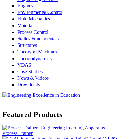
Engines
Environmental Control
Fluid Mechanics
Materials
Process Control
Statics Fundamentals
Structures
Theory of Machines
Thermodynamics
VDAS
Case Studies
News & Videos
Downloads
Featured Products
Process Trainer