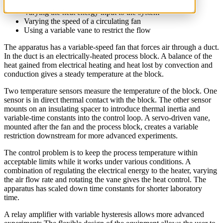
Varying the heat energy input to the system
Varying the speed of a circulating fan
Using a variable vane to restrict the flow
The apparatus has a variable-speed fan that forces air through a duct.
In the duct is an electrically-heated process block. A balance of the
heat gained from electrical heating and heat lost by convection and
conduction gives a steady temperature at the block.
Two temperature sensors measure the temperature of the block. One
sensor is in direct thermal contact with the block. The other sensor
mounts on an insulating spacer to introduce thermal inertia and
variable-time constants into the control loop. A servo-driven vane,
mounted after the fan and the process block, creates a variable
restriction downstream for more advanced experiments.
The control problem is to keep the process temperature within
acceptable limits while it works under various conditions. A
combination of regulating the electrical energy to the heater, varying
the air flow rate and rotating the vane gives the heat control. The
apparatus has scaled down time constants for shorter laboratory
time.
A relay amplifier with variable hysteresis allows more advanced