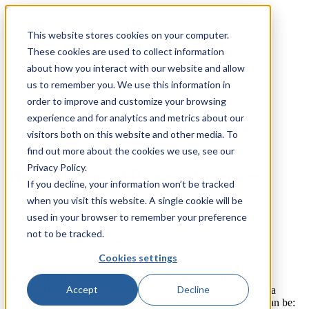
This website stores cookies on your computer.
TecQuipment
These cookies are used to collect information
Matrix TSL
about how you interact with our website and allow
Case Studies
us to remember you. We use this information in
Services
order to improve and customize your browsing
Support
experience and for analytics and metrics about our
Home
»
TecQuipment
»
Products
»
Thermal Control Process
visitors both on this website and other media. To
Apparatus
You are here
find out more about the cookies we use, see our
Privacy Policy.
Thermal Control Process Apparatus
If you decline, your information won’t be tracked
when you visit this website. A single cookie will be
Control Engineering
used in your browser to remember your preference
Item Number:
CE103 - Experiment
not to be tracked.
Cookies settings
The Thermal Control Process Apparatus mimics a common
Accept
Decline
industrial process, including an air-conditioning plant, where a
combination of adjustments can control temperature. These can be: