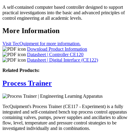
A self-contained computer based controller designed to support
practical investigations into the basic and advanced principles of
control engineering at all academic levels.
More Information
Visit TecQuipment for more information.
Download Product Information
Datasheet | Controller CE120
Datasheet | Digital Interface (CE122)
Related Products:
Process Trainer
TecQuipment's Process Trainer (CE117 - Experiment) is a fully
integrated and self-contained bench top process control apparatus
containing valves, pumps, power supplies and ancillaries to allow
flow, level, temperature and pressure control strategies to be
investigated individually and in combinations.