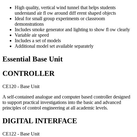
High quality, vertical wind tunnel that helps students
understand air fl ow around diff erent shaped objects
Ideal for small group experiments or classroom
demonstrations
Includes smoke generator and lighting to show fl ow clearly
Variable air speed
Includes a set of models
Additional model set available separately
Essential Base Unit
CONTROLLER
CE120 - Base Unit
A self-contained analogue and computer based controller designed
to support practical investigations into the basic and advanced
principles of control engineering at all academic levels.
DIGITAL INTERFACE
CE122 - Base Unit