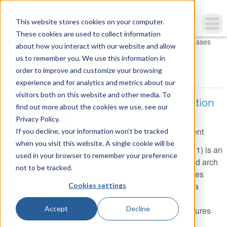
This website stores cookies on your computer.
These cookies are used to collect information
You are here
Home
»
TecQuipment
»
Structures
»
Arches, Bridges & Trusses
about how you interact with our website and allow
us to remember you. We use this information in
Arches, Bridges & Trusses
order to improve and customize your browsing
experience and for analytics and metrics about our
visitors both on this website and other media. To
Fixed Arch (Next Generation
find out more about the cookies we use, see our
Structures)
Privacy Policy.
Item Number:
STR11 - Experiment
If you decline, your information won’t be tracked
when you visit this website. A single cookie will be
TecQuipment's Fixed Arch (STS11) is an
used in your browser to remember your preference
experiment for the study of the characteristics of a fixed arch
not to be tracked.
under various load conditions. Mounts on the Structures
platform and connects to the Structures automatic data
Cookies settings
acquisition unit and software. This is one of the 21
Accept
Decline
apparatuses available in TQ's Next Generation Structures
engineering lab experiments.