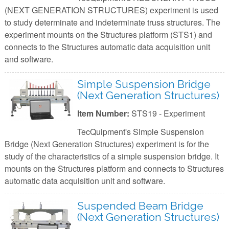
(NEXT GENERATION STRUCTURES) experiment is used
to study determinate and indeterminate truss structures. The
experiment mounts on the Structures platform (STS1) and
connects to the Structures automatic data acquisition unit
and software.
Simple Suspension Bridge
(Next Generation Structures)
Item Number:
STS19 - Experiment
TecQuipment's Simple Suspension
Bridge (Next Generation Structures) experiment is for the
study of the characteristics of a simple suspension bridge. It
mounts on the Structures platform and connects to Structures
automatic data acquisition unit and software.
Suspended Beam Bridge
(Next Generation Structures)