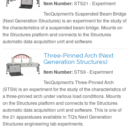
Item Number:
STS21 - Experiment
TecQuipment's Suspended Beam Bridge
(Next Generation Structures) is an experiment for the study of
the characteristics of a suspended beam bridge. Mounts on
the Structures platform and connects to the Structures
automatic data acquisition unit and software.
Three-Pinned Arch (Next
Generation Structures)
Item Number:
STS9 - Experiment
TecQuipment's Three-Pinned Arch
(STS9) is an experiment for the study of the characteristics of
a three-pinned arch under various load conditions. Mounts
on the Structures platform and connects to the Structures
automatic data acquisition unit and software. This is one of
the 21 apparatuses available in TQ's Next Generation
Structures engineering lab experiments.