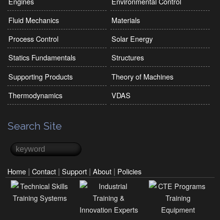
Engines
Environmental Control
Fluid Mechanics
Materials
Process Control
Solar Energy
Statics Fundamentals
Structures
Supporting Products
Theory of Machines
Thermodynamics
VDAS
Search Site
Search
Search form
|
|
|
|
Home
Contact
Support
About
Policies