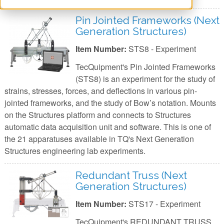
Pin Jointed Frameworks (Next
Generation Structures)
Item Number:
STS8 - Experiment
TecQuipment's Pin Jointed Frameworks
(STS8) is an experiment for the study of
strains, stresses, forces, and deflections in various pin-
jointed frameworks, and the study of Bow’s notation. Mounts
on the Structures platform and connects to Structures
automatic data acquisition unit and software. This is one of
the 21 apparatuses available in TQ's Next Generation
Structures engineering lab experiments.
Redundant Truss (Next
Generation Structures)
Item Number:
STS17 - Experiment
TecQuipment's REDUNDANT TRUSS