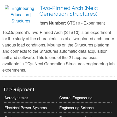
Two-Pinned Arch (Next
Generation Structures)
Item Number:
STS10 - Experiment
TecQuipment's Two-Pinned Arch (STS10) is an experiment
for the study of the characteristics of a two-pinned arch under
various load conditions. Mounts on the Structures platform
and connects to the Structures automatic data acquisition
unit and software. This is one of the 21 apparatuses
available in TQ's Next Generation Structures engineering lab
experiments.
TecQuipment
Aerodynamics
Control Engineering
Electrical Power Systems
Engineering Science