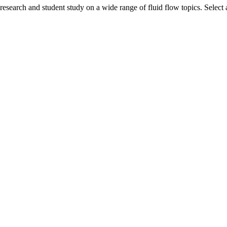
search and student study on a wide range of fluid flow topics. Select a