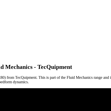
id Mechanics - TecQuipment
0) from TecQuipment. This is part of the Fluid Mechanics range and is
d bedform dynamics.