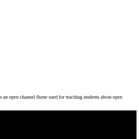
 an open channel flume used for teaching students about open