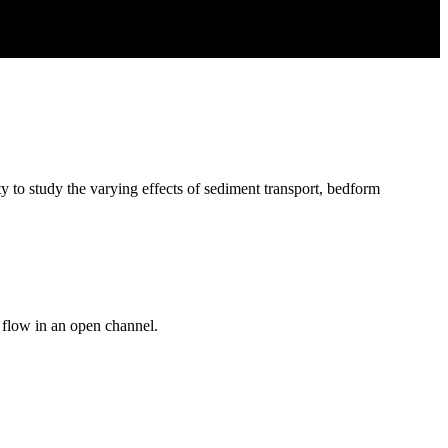
y to study the varying effects of sediment transport, bedform
d flow in an open channel.