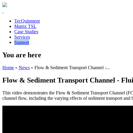
TecQuipment
Matrix TSL
Case Studies
Services
Support
You are here
Home
»
News
»
Flow & Sediment Transport Channel -...
Flow & Sediment Transport Channel - Flu
This video demonstrates the Flow & Sediment Transport Channel (FC8
channel flow, including the varying effects of sediment transport an