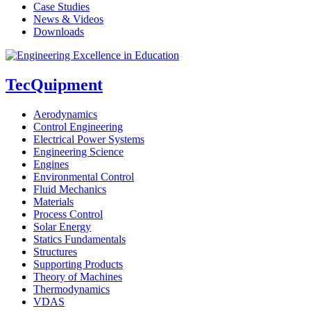
Case Studies
News & Videos
Downloads
TecQuipment
Aerodynamics
Control Engineering
Electrical Power Systems
Engineering Science
Engines
Environmental Control
Fluid Mechanics
Materials
Process Control
Solar Energy
Statics Fundamentals
Structures
Supporting Products
Theory of Machines
Thermodynamics
VDAS