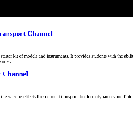
Transport Channel
ter kit of models and instruments. It provides students with the abilit
annel.
t Channel
y the varying effects for sediment transport, bedform dynamics and flui