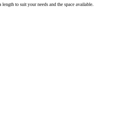
 length to suit your needs and the space available.