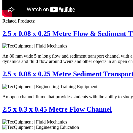
Related Products:
2.5 x 0.08 x 0.25 Metre Flow & Sediment 
An 80 mm wide 5 m long flow and sediment transport channel with a star
dynamics and fluid flow around weirs and other objects in an open ch
2.5 x 0.08 x 0.25 Metre Sediment Transpor
An open channel flume that provides students with the ability to stud
2.5 x 0.3 x 0.45 Metre Flow Channel