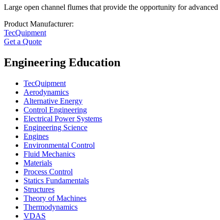
Large open channel flumes that provide the opportunity for advanced re
Product Manufacturer:
TecQuipment
Get a Quote
Engineering Education
TecQuipment
Aerodynamics
Alternative Energy
Control Engineering
Electrical Power Systems
Engineering Science
Engines
Environmental Control
Fluid Mechanics
Materials
Process Control
Statics Fundamentals
Structures
Theory of Machines
Thermodynamics
VDAS