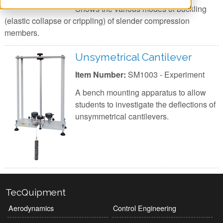
Shows the various modes of buckling
(elastic collapse or crippling) of slender compression
members.
Unsymetrical Cantilever
Item Number:
SM1003 - Experiment
A bench mounting apparatus to allow
students to investigate the deflections of
unsymmetrical cantilevers.
TecQuipment
Aerodynamics
Control Engineering