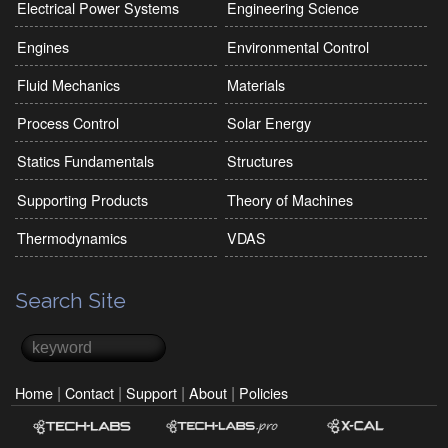
Electrical Power Systems
Engineering Science
Engines
Environmental Control
Fluid Mechanics
Materials
Process Control
Solar Energy
Statics Fundamentals
Structures
Supporting Products
Theory of Machines
Thermodynamics
VDAS
Search Site
Search
Search form
|
|
|
|
Home
Contact
Support
About
Policies