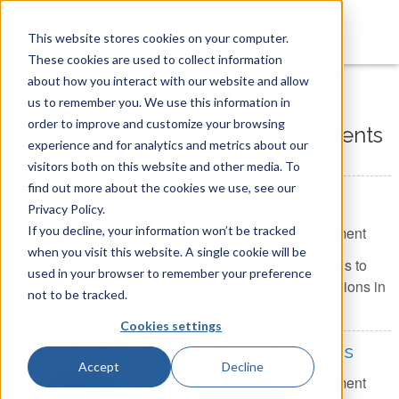
This website stores cookies on your computer.
These cookies are used to collect information
You are here
Home
»
Tecquipment
»
Engineering Lab Equipment
»
Free
about how you interact with our website and allow
Standing Structures Experiments
us to remember you. We use this information in
order to improve and customize your browsing
Free Standing Structures Experiments
experience and for analytics and metrics about our
visitors both on this website and other media. To
find out more about the cookies we use, see our
Beam Apparatus
Privacy Policy.
If you decline, your information won’t be tracked
Item Number:
SM1004 - Experiment
when you visit this website. A single cookie will be
A bench mounted beam apparatus to
used in your browser to remember your preference
allow students to investigate the deflections and reactions in
not to be tracked.
simply supported and cantilevered beams.
Cookies settings
Euler Buckling Apparatus
Accept
Decline
Item Number:
SM1005 - Experiment