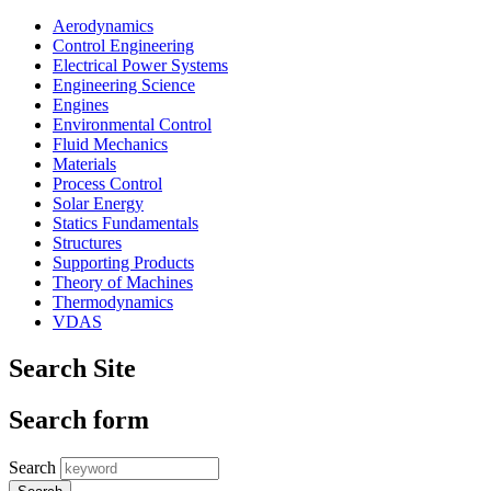
Aerodynamics
Control Engineering
Electrical Power Systems
Engineering Science
Engines
Environmental Control
Fluid Mechanics
Materials
Process Control
Solar Energy
Statics Fundamentals
Structures
Supporting Products
Theory of Machines
Thermodynamics
VDAS
Search Site
Search form
Search