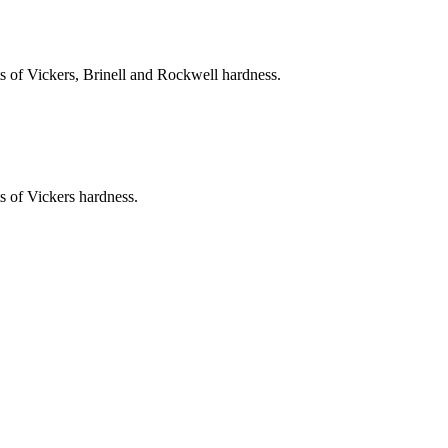
ts of Vickers, Brinell and Rockwell hardness.
s of Vickers hardness.