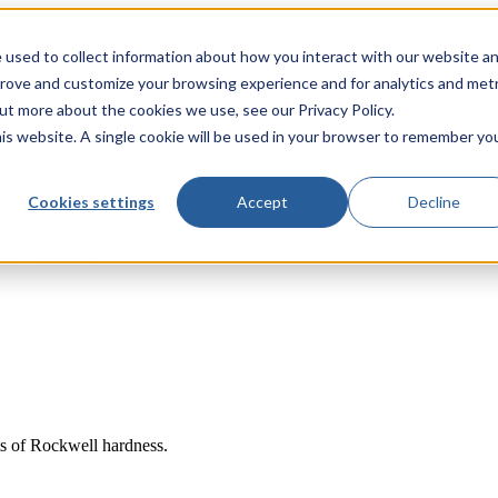
 used to collect information about how you interact with our website a
prove and customize your browsing experience and for analytics and metr
out more about the cookies we use, see our Privacy Policy.
his website. A single cookie will be used in your browser to remember yo
Cookies settings
Accept
Decline
ng - Industrial
ts of Rockwell hardness.