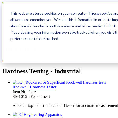
This website stores cookies on your computer. These cookies are
TecQuipment
allow us to remember you. We use this information in order to im
Matrix TSL
about our visitors both on this website and other media. To find 
Case Studies
If you decline, your information won’t be tracked when you visit t
Services
Support
preference not to be tracked.
You are here
Home
»
Tecquipment
»
Engineering Lab Equipment
»
Hardness Testi
Hardness Testing - Industrial
Rockwell Hardness Tester
Item Number:
SM1015 - Experiment
A bench-top industrial-standard tester for accurate measuremen