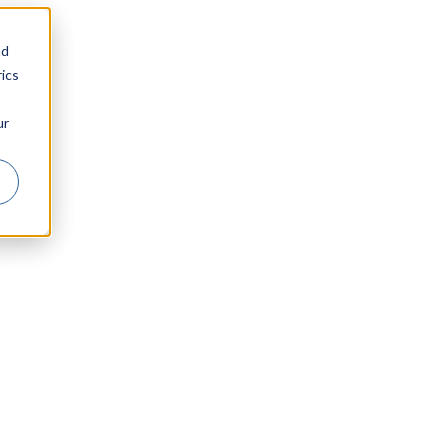
nd
ics
ur