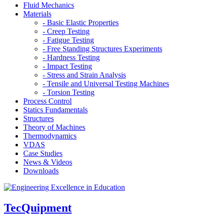
Fluid Mechanics
Materials
- Basic Elastic Properties
- Creep Testing
- Fatigue Testing
- Free Standing Structures Experiments
- Hardness Testing
- Impact Testing
- Stress and Strain Analysis
- Tensile and Universal Testing Machines
- Torsion Testing
Process Control
Statics Fundamentals
Structures
Theory of Machines
Thermodynamics
VDAS
Case Studies
News & Videos
Downloads
TecQuipment