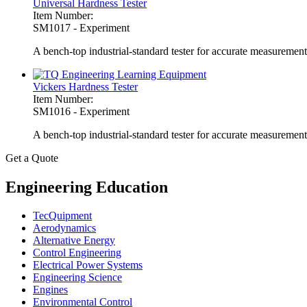
Universal Hardness Tester
Item Number:
SM1017 - Experiment
A bench-top industrial-standard tester for accurate measuremen
Vickers Hardness Tester
Item Number:
SM1016 - Experiment
A bench-top industrial-standard tester for accurate measurement
Get a Quote
Engineering Education
TecQuipment
Aerodynamics
Alternative Energy
Control Engineering
Electrical Power Systems
Engineering Science
Engines
Environmental Control