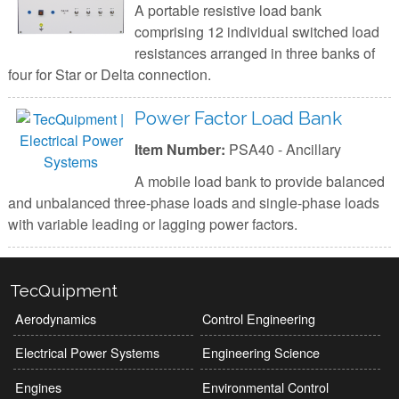
A portable resistive load bank
comprising 12 individual switched load
resistances arranged in three banks of
four for Star or Delta connection.
Power Factor Load Bank
Item Number:
PSA40 - Ancillary
A mobile load bank to provide balanced
and unbalanced three-phase loads and single-phase loads
with variable leading or lagging power factors.
TecQuipment
Aerodynamics
Control Engineering
Electrical Power Systems
Engineering Science
Engines
Environmental Control