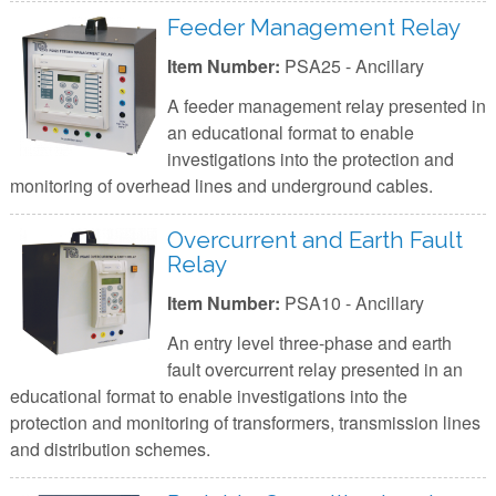
Feeder Management Relay
Item Number:
PSA25 - Ancillary
A feeder management relay presented in
an educational format to enable
investigations into the protection and
monitoring of overhead lines and underground cables.
Overcurrent and Earth Fault
Relay
Item Number:
PSA10 - Ancillary
An entry level three-phase and earth
fault overcurrent relay presented in an
educational format to enable investigations into the
protection and monitoring of transformers, transmission lines
and distribution schemes.