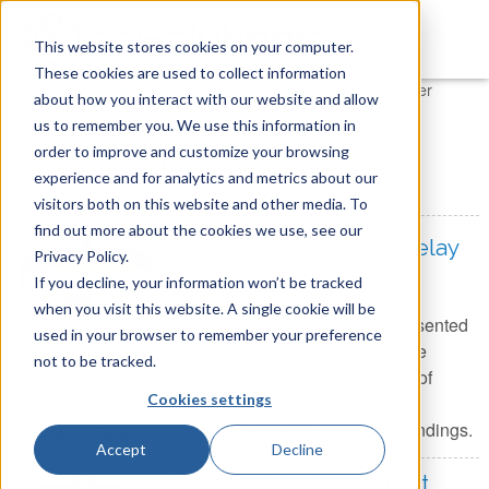
This website stores cookies on your computer.
These cookies are used to collect information
You are here
Home
»
Tecquipment
»
Engineering Lab Equipment
»
Power
about how you interact with our website and allow
System Ancillaries
us to remember you. We use this information in
order to improve and customize your browsing
Power System Ancillaries
experience and for analytics and metrics about our
visitors both on this website and other media. To
find out more about the cookies we use, see our
Differential Protection Relay
Privacy Policy.
If you decline, your information won’t be tracked
Item Number:
PSA15 - Ancillary
when you visit this website. A single cookie will be
A differential protection relay presented
used in your browser to remember your preference
in an educational format to enable
not to be tracked.
investigations into the protection of
Cookies settings
transformers, autotransformers,
generators and other electrical apparatus with two windings.
Accept
Decline
Dir./Non-Dir. Overcurrent