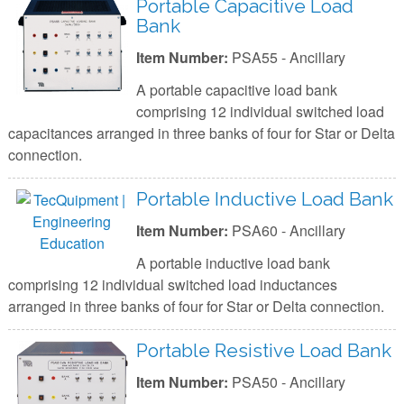
Portable Capacitive Load
Bank
Item Number:
PSA55 - Ancillary
A portable capacitive load bank
comprising 12 individual switched load
capacitances arranged in three banks of four for Star or Delta
connection.
Portable Inductive Load Bank
Item Number:
PSA60 - Ancillary
A portable inductive load bank
comprising 12 individual switched load inductances
arranged in three banks of four for Star or Delta connection.
Portable Resistive Load Bank
Item Number:
PSA50 - Ancillary