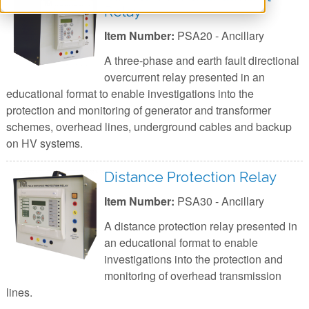
Relay
Item Number:
PSA20 - Ancillary
A three-phase and earth fault directional
overcurrent relay presented in an
educational format to enable investigations into the
protection and monitoring of generator and transformer
schemes, overhead lines, underground cables and backup
on HV systems.
Distance Protection Relay
Item Number:
PSA30 - Ancillary
A distance protection relay presented in
an educational format to enable
investigations into the protection and
monitoring of overhead transmission
lines.