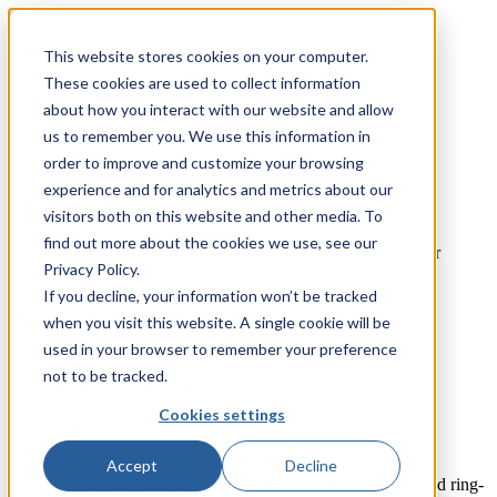
This website stores cookies on your computer.
TecQuipment
These cookies are used to collect information
Matrix TSL
about how you interact with our website and allow
Case Studies
us to remember you. We use this information in
Services
Support
order to improve and customize your browsing
experience and for analytics and metrics about our
You are here
visitors both on this website and other media. To
find out more about the cookies we use, see our
Home
»
Tecquipment
»
Engineering Lab Equipment
»
Power
Privacy Policy.
System Laboratory
If you decline, your information won’t be tracked
Power System Laboratory
when you visit this website. A single cookie will be
used in your browser to remember your preference
not to be tracked.
Distribution Trainer
Item Number:
Cookies settings
PSL40 - Experiment
Shows how electricity is distributed and protected.
Accept
Decline
Investigates distribution through transformers, radial and ring-