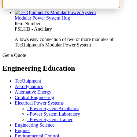
main circuits, efficiency and regulation.
Modular Power System Hug
Item Number:
PSLHB - Ancillary
Allows easy connection of two or more modules of
TecQuipment’s Modular Power System
Get a Quote
Engineering Education
TecQuipment
Aerodynamics
Alternative Energy
Control Engineering
Electrical Power Systems
- Power System Ancillaries
- Power System Laboratory
- Power System Trainer
Engineering Science
Engines
Environmental Control