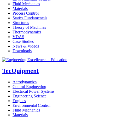
Fluid Mechanics
Materials
Process Control
Statics Fundamentals
Structures
Theory of Machines
Thermodynamics
VDAS
Case Studies
News & Videos
Downloads
TecQuipment
Aerodynamics
Control Engineering
Electrical Power Systems
Engineering Science
Engines
Environmental Control
Fluid Mechanics
Materials