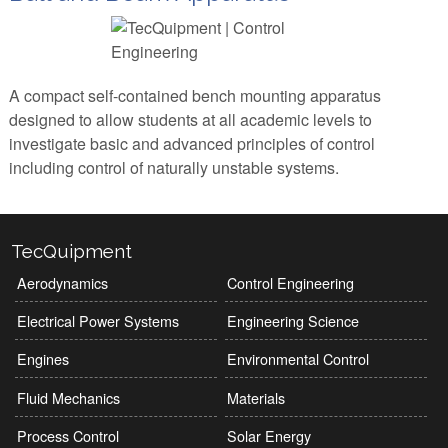
A compact self-contained bench mounting apparatus
designed to allow students at all academic levels to
investigate basic and advanced principles of control
including control of naturally unstable systems.
TecQuipment
Aerodynamics
Control Engineering
Electrical Power Systems
Engineering Science
Engines
Environmental Control
Fluid Mechanics
Materials
Process Control
Solar Energy