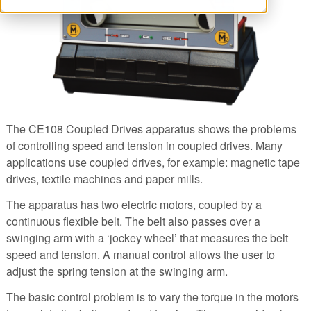
The CE108 Coupled Drives apparatus shows the problems
of controlling speed and tension in coupled drives. Many
applications use coupled drives, for example: magnetic tape
drives, textile machines and paper mills.
The apparatus has two electric motors, coupled by a
continuous flexible belt. The belt also passes over a
swinging arm with a ‘jockey wheel’ that measures the belt
speed and tension. A manual control allows the user to
adjust the spring tension at the swinging arm.
The basic control problem is to vary the torque in the motors