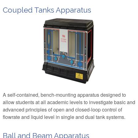
Coupled Tanks Apparatus
A self-contained, bench-mounting apparatus designed to
allow students at all academic levels to investigate basic and
advanced principles of open and closed-loop control of
flowrate and liquid level in single and dual tank systems.
Ball and Beam Apparatus