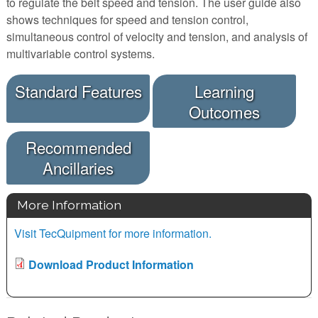
to regulate the belt speed and tension. The user guide also
shows techniques for speed and tension control,
simultaneous control of velocity and tension, and analysis of
multivariable control systems.
Standard Features
Learning
Outcomes
Recommended
Ancillaries
More Information
Visit TecQuipment for more information.
Download Product Information