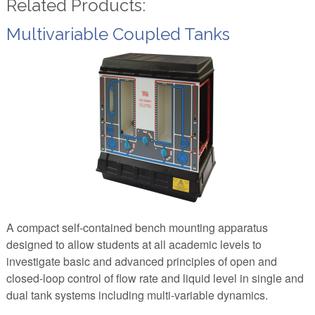
Related Products:
Multivariable Coupled Tanks
A compact self-contained bench mounting apparatus
designed to allow students at all academic levels to
investigate basic and advanced principles of open and
closed-loop control of flow rate and liquid level in single and
dual tank systems including multi-variable dynamics.