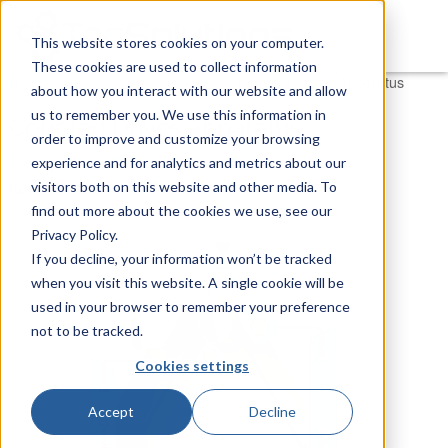
This website stores cookies on your computer.
These cookies are used to collect information
You are here
Home
»
TecQuipment
»
Products
»
Coupled Drives Apparatus
about how you interact with our website and allow
us to remember you. We use this information in
Coupled Drives Apparatus
order to improve and customize your browsing
Control Engineering
experience and for analytics and metrics about our
Item Number:
CE108 - Experiment
visitors both on this website and other media. To
find out more about the cookies we use, see our
Privacy Policy.
If you decline, your information won’t be tracked
when you visit this website. A single cookie will be
used in your browser to remember your preference
not to be tracked.
Cookies settings
Accept
Decline