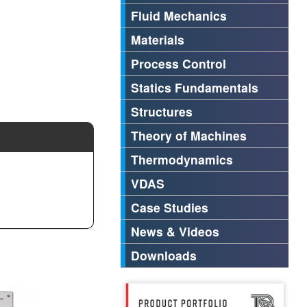
Fluid Mechanics
Materials
Process Control
Statics Fundamentals
Structures
Theory of Machines
Thermodynamics
VDAS
Case Studies
News & Videos
Downloads