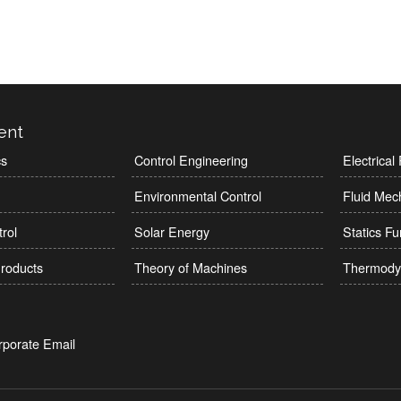
ent
cs
Control Engineering
Electrica
Environmental Control
Fluid Mec
rol
Solar Energy
Statics F
roducts
Theory of Machines
Thermody
rporate Email