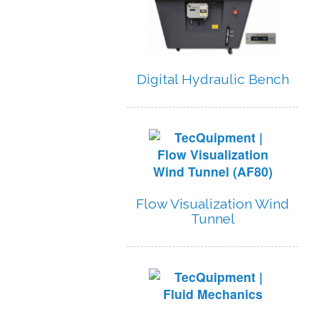
Digital Hydraulic Bench
Flow Visualization Wind
Tunnel