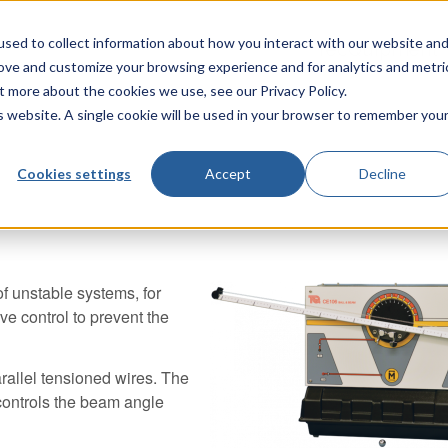
sed to collect information about how you interact with our website an
TecQuipment
rove and customize your browsing experience and for analytics and metri
t more about the cookies we use, see our Privacy Policy.
is website. A single cookie will be used in your browser to remember you
Cookies settings
Accept
Decline
 unstable systems, for
ve control to prevent the
arallel tensioned wires. The
 controls the beam angle