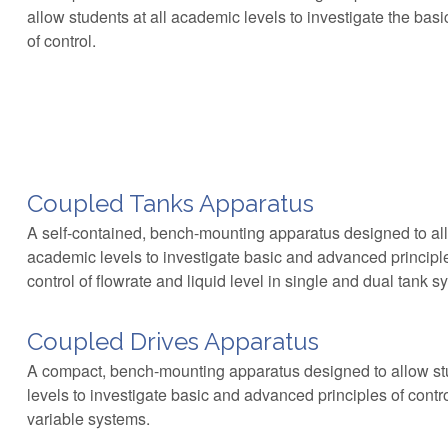
allow students at all academic levels to investigate the bas
of control.
Coupled Tanks Apparatus
A self-contained, bench-mounting apparatus designed to all
academic levels to investigate basic and advanced principl
control of flowrate and liquid level in single and dual tank s
Coupled Drives Apparatus
A compact, bench-mounting apparatus designed to allow st
levels to investigate basic and advanced principles of control
variable systems.