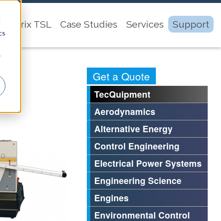
d
Matrix TSL
Case Studies
Services
Support
cs
r
Get a Quote
TecQuipment
Aerodynamics
Alternative Energy
Control Engineering
Electrical Power Systems
Engineering Science
Engines
Environmental Control