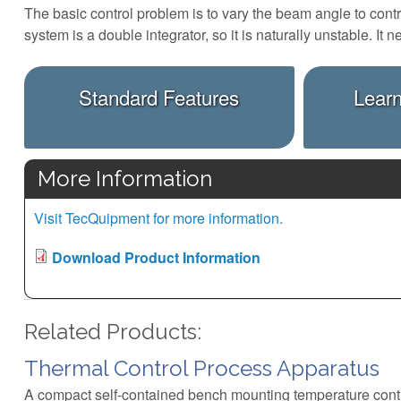
The basic control problem is to vary the beam angle to contro
system is a double integrator, so it is naturally unstable. 
Standard Features
Lear
More Information
Visit TecQuipment for more information.
Download Product Information
Related Products:
Thermal Control Process Apparatus
A compact self-contained bench mounting temperature cont