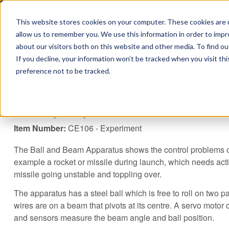
This website stores cookies on your computer. These cookies are u
allow us to remember you. We use this information in order to imp
about our visitors both on this website and other media. To find ou
If you decline, your information won’t be tracked when you visit th
You are here
Home
»
TecQuipment
»
Products
»
Ball and Beam Apparatus
preference not to be tracked.
Ball and Beam Apparatus
Control Engineering
Item Number:
CE106 - Experiment
The Ball and Beam Apparatus shows the control problems of
example a rocket or missile during launch, which needs acti
missile going unstable and toppling over.
The apparatus has a steel ball which is free to roll on two p
wires are on a beam that pivots at its centre. A servo motor
and sensors measure the beam angle and ball position.