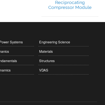
Reciprocating
Compressor Module
l Power Systems
Engineering Science
hanics
Materials
undamentals
Structures
namics
VDAS