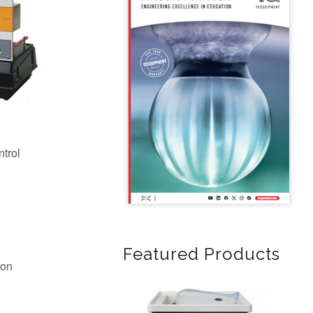
Featured Products