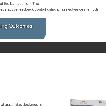
l the ball position. The
It needs active feedback control using phase-advance methods.
ning Outcomes
rol apparatus designed to