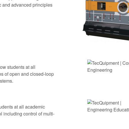
ic and advanced principles
ow students at all
es of open and closed-loop
ystems.
udents at all academic
 including control of multi-