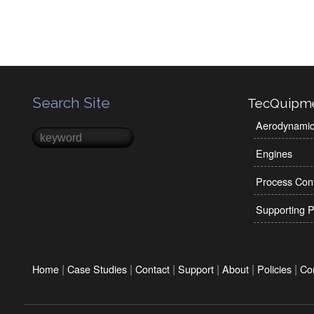
Search Site
TecQuipm
Aerodynami
Search
Search form
Engines
Process Cont
Supporting P
|
|
|
|
|
|
Home
Case Studies
Contact
Support
About
Policies
Co