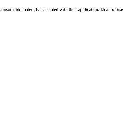
consumable materials associated with their application. Ideal for use