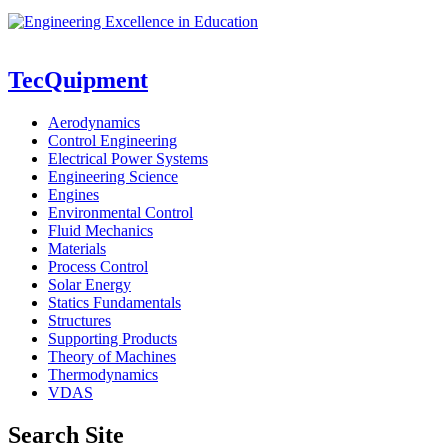
TecQuipment
Aerodynamics
Control Engineering
Electrical Power Systems
Engineering Science
Engines
Environmental Control
Fluid Mechanics
Materials
Process Control
Solar Energy
Statics Fundamentals
Structures
Supporting Products
Theory of Machines
Thermodynamics
VDAS
Search Site