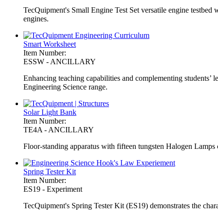
TecQuipment's Small Engine Test Set versatile engine testbed wit
engines.
Smart Worksheet
Item Number:
ESSW - ANCILLARY
Enhancing teaching capabilities and complementing students’ l
Engineering Science range.
Solar Light Bank
Item Number:
TE4A - ANCILLARY
Floor-standing apparatus with fifteen tungsten Halogen Lamps
Spring Tester Kit
Item Number:
ES19 - Experiment
TecQuipment's Spring Tester Kit (ES19) demonstrates the charac