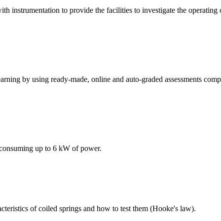
h instrumentation to provide the facilities to investigate the operating 
earning by using ready-made, online and auto-graded assessments compa
 consuming up to 6 kW of power.
teristics of coiled springs and how to test them (Hooke's law).