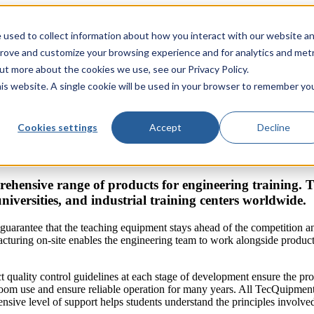
 used to collect information about how you interact with our website a
prove and customize your browsing experience and for analytics and metr
out more about the cookies we use, see our Privacy Policy.
his website. A single cookie will be used in your browser to remember yo
Cookies settings
Accept
Decline
ehensive range of products for engineering training.
universities, and industrial training centers worldwide.
guarantee that the teaching equipment stays ahead of the competition 
turing on-site enables the engineering team to work alongside producti
ct quality control guidelines at each stage of development ensure the pr
sroom use and ensure reliable operation for many years. All TecQuipmen
sive level of support helps students understand the principles involved