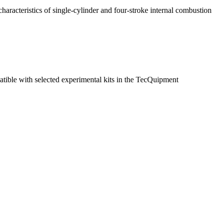
characteristics of single-cylinder and four-stroke internal combustion
tible with selected experimental kits in the TecQuipment