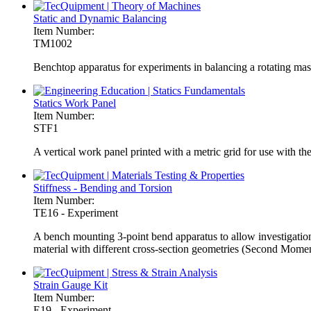
Static and Dynamic Balancing
Item Number:
TM1002
Benchtop apparatus for experiments in balancing a rotating mass
Statics Work Panel
Item Number:
STF1
A vertical work panel printed with a metric grid for use with t
Stiffness - Bending and Torsion
Item Number:
TE16 - Experiment
A bench mounting 3-point bend apparatus to allow investigations 
material with different cross-section geometries (Second Moment
Strain Gauge Kit
Item Number:
E19 - Experiment