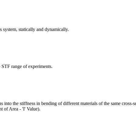
 system, statically and dynamically.
he STF range of experiments.
into the stiffness in bending of different materials of the same cross-se
 of Area - 'I' Value).