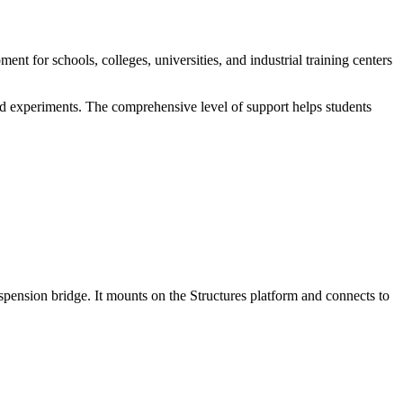
 for schools, colleges, universities, and industrial training centers
nd experiments. The comprehensive level of support helps students
spension bridge. It mounts on the Structures platform and connects to