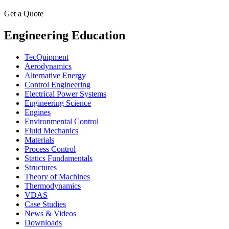
Get a Quote
Engineering Education
TecQuipment
Aerodynamics
Alternative Energy
Control Engineering
Electrical Power Systems
Engineering Science
Engines
Environmental Control
Fluid Mechanics
Materials
Process Control
Statics Fundamentals
Structures
Theory of Machines
Thermodynamics
VDAS
Case Studies
News & Videos
Downloads