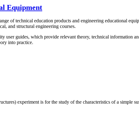
al Equipment
 of technical education products and engineering educational equipment
cal, and structural engineering courses.
y user guides, which provide relevant theory, technical information a
ory into practice.
res) experiment is for the study of the characteristics of a simple su