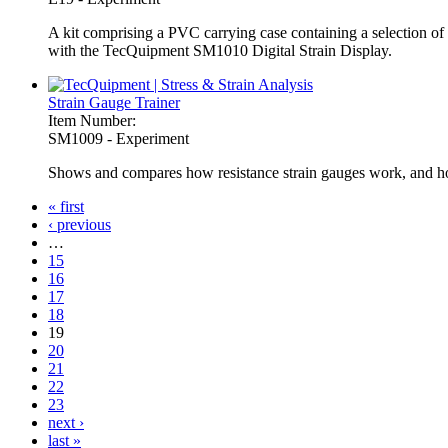
A kit comprising a PVC carrying case containing a selection of r
with the TecQuipment SM1010 Digital Strain Display.
Strain Gauge Trainer
Item Number:
SM1009 - Experiment
Shows and compares how resistance strain gauges work, and how 
« first
‹ previous
Pages
…
15
16
17
18
19
20
21
22
23
next ›
last »