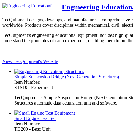
Engineering Education
TecQuipment designs, develops, and manufactures a comprehensive range
worldwide. Products cover disciplines within mechanical, civil, electri
TecQuipment’s engineering educational equipment includes high-qualit
understand the principles of each experiment, enabling them to put the
View TecQuipment's Website
Simple Suspension Bridge (Next Generation Structures)
Item Number:
STS19 - Experiment
TecQuipment's Simple Suspension Bridge (Next Generation Structu
Structures automatic data acquisition unit and software.
Small Engine Test Set
Item Number:
TD200 - Base Unit