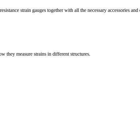
esistance strain gauges together with all the necessary accessories and 
they measure strains in different structures.