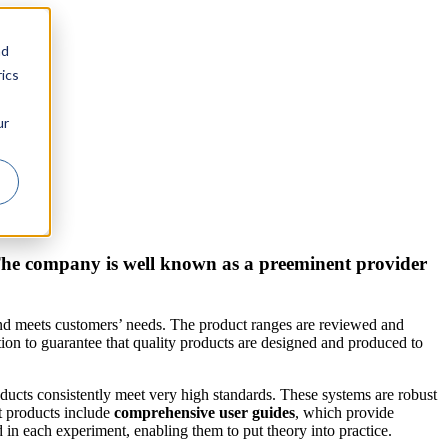
nd
ics
ur
 The company is well known as a preeminent provider
and meets customers’ needs. The product ranges are reviewed and
on to guarantee that quality products are designed and produced to
oducts consistently meet very high standards. These systems are robust
t products include
comprehensive user guides
, which provide
 in each experiment, enabling them to put theory into practice.