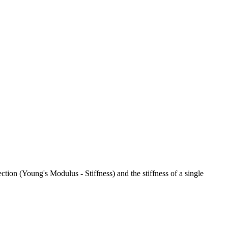
ction (Young's Modulus - Stiffness) and the stiffness of a single