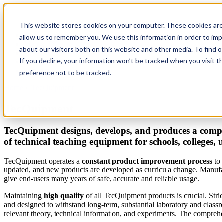
This website stores cookies on your computer. These cookies are
TecQuipment
allow us to remember you. We use this information in order to im
Matrix TSL
about our visitors both on this website and other media. To find 
Case Studies
If you decline, your information won’t be tracked when you visit t
Services
Support
preference not to be tracked.
Home
»
TecQuipment
You are here
TecQuipment
TecQuipment designs, develops, and produces a compr
of technical teaching equipment for schools, colleges, 
TecQuipment operates a
constant product improvement process
to 
updated, and new products are developed as curricula change. Manufac
give end-users many years of safe, accurate and reliable usage.
Maintaining
high quality
of all TecQuipment products is crucial. Stri
and designed to withstand long-term, substantial laboratory and clas
relevant theory, technical information, and experiments. The comprehen