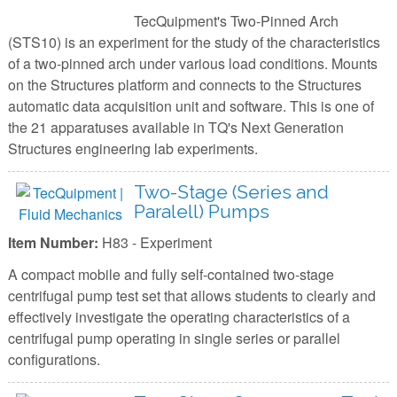
TecQuipment's Two-Pinned Arch
(STS10) is an experiment for the study of the characteristics
of a two-pinned arch under various load conditions. Mounts
on the Structures platform and connects to the Structures
automatic data acquisition unit and software. This is one of
the 21 apparatuses available in TQ's Next Generation
Structures engineering lab experiments.
Two-Stage (Series and
Paralell) Pumps
Item Number:
H83 - Experiment
A compact mobile and fully self-contained two-stage
centrifugal pump test set that allows students to clearly and
effectively investigate the operating characteristics of a
centrifugal pump operating in single series or parallel
configurations.