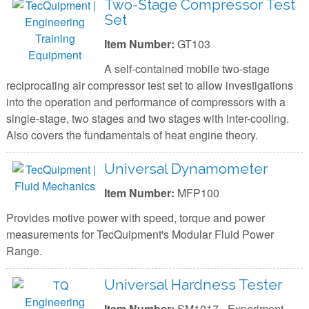
Two-Stage Compressor Test
Set
Item Number:
GT103
A self-contained mobile two-stage
reciprocating air compressor test set to allow investigations
into the operation and performance of compressors with a
single-stage, two stages and two stages with inter-cooling.
Also covers the fundamentals of heat engine theory.
Universal Dynamometer
Item Number:
MFP100
Provides motive power with speed, torque and power
measurements for TecQuipment's Modular Fluid Power
Range.
Universal Hardness Tester
Item Number:
SM1017 - Experiment