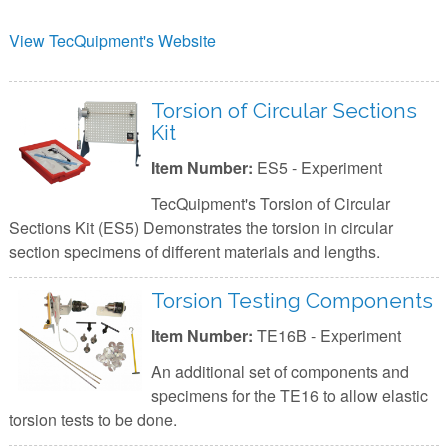
View TecQuipment's Website
Torsion of Circular Sections
Kit
Item Number:
ES5 - Experiment
TecQuipment's Torsion of Circular
Sections Kit (ES5) Demonstrates the torsion in circular
section specimens of different materials and lengths.
Torsion Testing Components
Item Number:
TE16B - Experiment
An additional set of components and
specimens for the TE16 to allow elastic
torsion tests to be done.