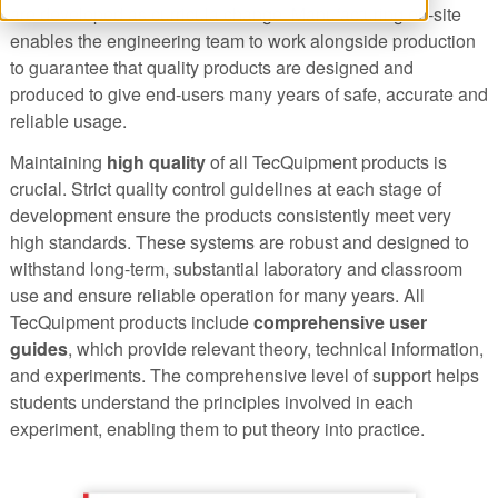
are developed as curricula change. Manufacturing on-site
enables the engineering team to work alongside production
to guarantee that quality products are designed and
produced to give end-users many years of safe, accurate and
reliable usage.
Maintaining
high quality
of all TecQuipment products is
crucial. Strict quality control guidelines at each stage of
development ensure the products consistently meet very
high standards. These systems are robust and designed to
withstand long-term, substantial laboratory and classroom
use and ensure reliable operation for many years. All
TecQuipment products include
comprehensive user
guides
, which provide relevant theory, technical information,
and experiments. The comprehensive level of support helps
students understand the principles involved in each
experiment, enabling them to put theory into practice.