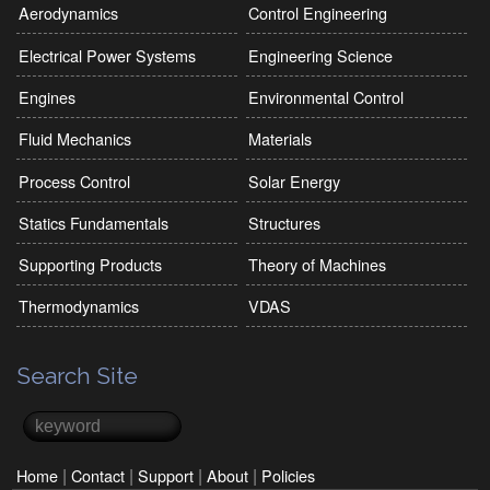
Aerodynamics
Control Engineering
Electrical Power Systems
Engineering Science
Engines
Environmental Control
Fluid Mechanics
Materials
Process Control
Solar Energy
Statics Fundamentals
Structures
Supporting Products
Theory of Machines
Thermodynamics
VDAS
Search Site
Search
Search form
|
|
|
|
Home
Contact
Support
About
Policies