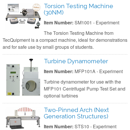
Torsion Testing Machine
(30NM)
Item Number:
SM1001 - Experiment
The Torsion Testing Machine from
TecQuipment is a compact machine, ideal for demonstrations
and for safe use by small groups of students.
Turbine Dynamometer
Item Number:
MFP101A - Experiment
Turbine dynamometer for use with the
MFP101 Centrifugal Pump Test Set and
optional turbines
Two-Pinned Arch (Next
Generation Structures)
Item Number:
STS10 - Experiment