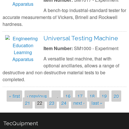
A bench-top industrial-standard tester for
accurate measurements of Vickers, Brinell and Rockwell
hardness.
Universal Testing Machine
Item Number:
SM1000 - Experiment
A versatile test machine, that with
optional ancillaries, allows a range of
destructive and non destructive material tests to be
completed.
Pages
« first
‹ previous
…
16
17
18
19
20
21
22
23
24
next ›
last »
TecQuipment