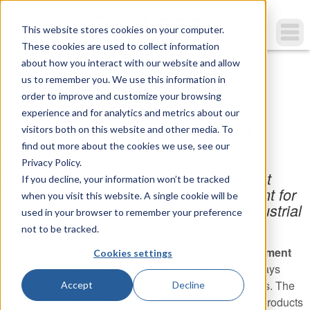
This website stores cookies on your computer.
These cookies are used to collect information
You are here
Home
»
TecQuipment
about how you interact with our website and allow
us to remember you. We use this information in
TecQuipment
order to improve and customize your browsing
experience and for analytics and metrics about our
TecQuipment designs, develops, and
visitors both on this website and other media. To
produces a comprehensive range of
find out more about the cookies we use, see our
products for engineering training. The
Privacy Policy.
company is well known as a preeminent
If you decline, your information won’t be tracked
provider of technical teaching equipment for
when you visit this website. A single cookie will be
schools, colleges, universities, and industrial
used in your browser to remember your preference
training centers worldwide.
not to be tracked.
TecQuipment operates a
constant product improvement
Cookies settings
process
to guarantee that the teaching equipment stays
ahead of the competition and meets customers’ needs. The
Accept
Decline
product ranges are reviewed and updated, and new products