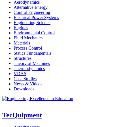
Aerodynamics
Alternative Energy
Control Engineering
Electrical Power Systems
Engineering Science
Engines
Environmental Control
Fluid Mechanics
Materials
Process Control
Statics Fundamentals
Structures
Theory of Machines
Thermodynamics
VDAS
Case Studies
News & Videos
Downloads
TecQuipment