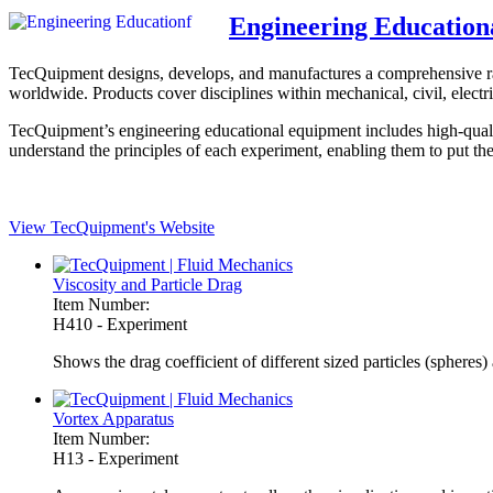
Engineering Education
TecQuipment designs, develops, and manufactures a comprehensive range
worldwide. Products cover disciplines within mechanical, civil, electri
TecQuipment’s engineering educational equipment includes high-qualit
understand the principles of each experiment, enabling them to put the
View TecQuipment's Website
Viscosity and Particle Drag
Item Number:
H410 - Experiment
Shows the drag coefficient of different sized particles (spheres) 
Vortex Apparatus
Item Number:
H13 - Experiment