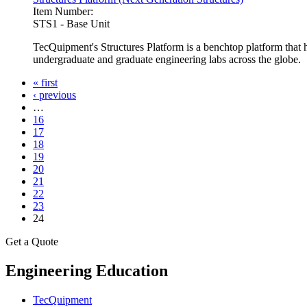
Item Number:
STS1 - Base Unit
TecQuipment's Structures Platform is a benchtop platform that 
undergraduate and graduate engineering labs across the globe.
« first
‹ previous
Pages
…
16
17
18
19
20
21
22
23
24
Get a Quote
Engineering Education
TecQuipment