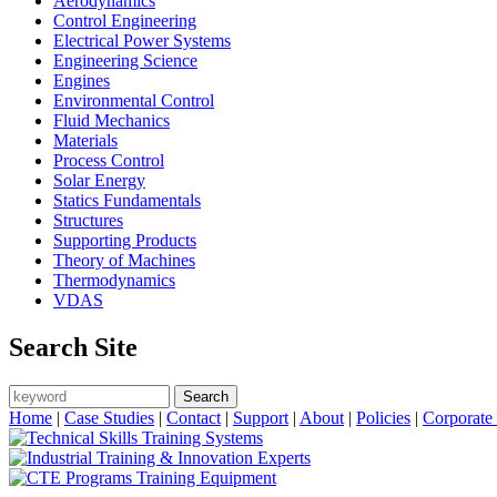
Aerodynamics
Control Engineering
Electrical Power Systems
Engineering Science
Engines
Environmental Control
Fluid Mechanics
Materials
Process Control
Solar Energy
Statics Fundamentals
Structures
Supporting Products
Theory of Machines
Thermodynamics
VDAS
Search Site
Search
Search form
Home
|
Case Studies
|
Contact
|
Support
|
About
|
Policies
|
Corporate