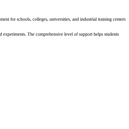
 for schools, colleges, universities, and industrial training centers
nd experiments. The comprehensive level of support helps students