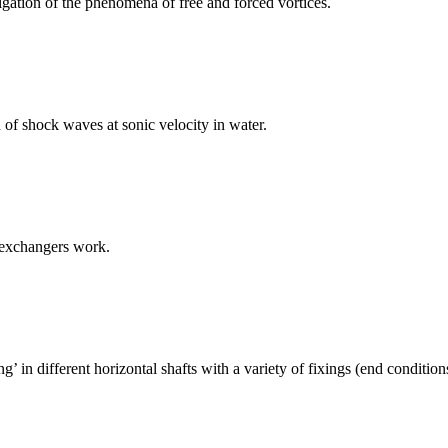
igation of the phenomena of free and forced vortices.
of shock waves at sonic velocity in water.
 exchangers work.
 in different horizontal shafts with a variety of fixings (end conditio