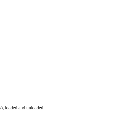
ns), loaded and unloaded.