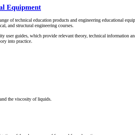
al Equipment
 of technical education products and engineering educational equipment
cal, and structural engineering courses.
y user guides, which provide relevant theory, technical information a
ory into practice.
and the viscosity of liquids.