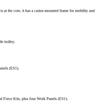
is at the core, it has a castor-mounted frame for mobility and
e trolley.
Panels (ES1).
l Force Kits, plus four Work Panels (ES1).