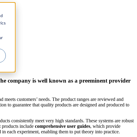
nd
ics
ur
 The company is well known as a preeminent provider
and meets customers’ needs. The product ranges are reviewed and
on to guarantee that quality products are designed and produced to
oducts consistently meet very high standards. These systems are robust
t products include
comprehensive user guides
, which provide
 in each experiment, enabling them to put theory into practice.