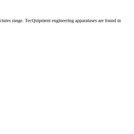
ructures range. TecQuipment engineering apparatuses are found in