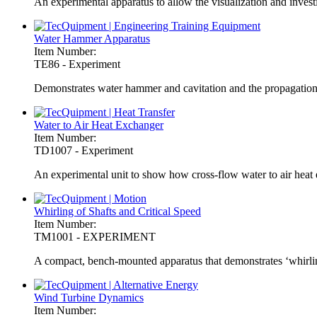
An experimental apparatus to allow the visualization and invest
Water Hammer Apparatus
Item Number:
TE86 - Experiment
Demonstrates water hammer and cavitation and the propagation 
Water to Air Heat Exchanger
Item Number:
TD1007 - Experiment
An experimental unit to show how cross-flow water to air heat
Whirling of Shafts and Critical Speed
Item Number:
TM1001 - EXPERIMENT
A compact, bench-mounted apparatus that demonstrates ‘whirling’
Wind Turbine Dynamics
Item Number: