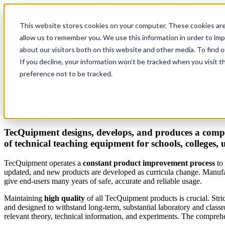
This website stores cookies on your computer. These cookies are
TecQuipment
allow us to remember you. We use this information in order to im
Matrix TSL
about our visitors both on this website and other media. To find 
Case Studies
If you decline, your information won’t be tracked when you visit t
Services
Support
preference not to be tracked.
Home
»
TecQuipment
You are here
TecQuipment
TecQuipment designs, develops, and produces a compr
of technical teaching equipment for schools, colleges, 
TecQuipment operates a
constant product improvement process
to 
updated, and new products are developed as curricula change. Manufac
give end-users many years of safe, accurate and reliable usage.
Maintaining
high quality
of all TecQuipment products is crucial. Stri
and designed to withstand long-term, substantial laboratory and clas
relevant theory, technical information, and experiments. The comprehen