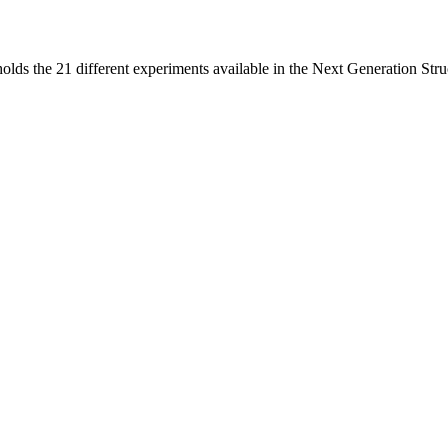
holds the 21 different experiments available in the Next Generation St