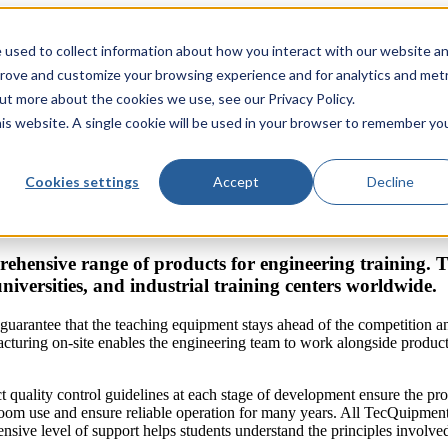
 used to collect information about how you interact with our website a
prove and customize your browsing experience and for analytics and metr
out more about the cookies we use, see our Privacy Policy.
his website. A single cookie will be used in your browser to remember yo
Cookies settings
Accept
Decline
ehensive range of products for engineering training.
universities, and industrial training centers worldwide.
guarantee that the teaching equipment stays ahead of the competition 
turing on-site enables the engineering team to work alongside producti
ct quality control guidelines at each stage of development ensure the pr
sroom use and ensure reliable operation for many years. All TecQuipmen
sive level of support helps students understand the principles involved