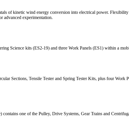
als of kinetic wind energy conversion into electrical power. Flexibility 
for advanced experimentation.
ring Science kits (ES2-19) and three Work Panels (ES1) within a mobil
cular Sections, Tensile Tester and Spring Tester Kits, plus four Work 
ontains one of the Pulley, Drive Systems, Gear Trains and Centrifuga