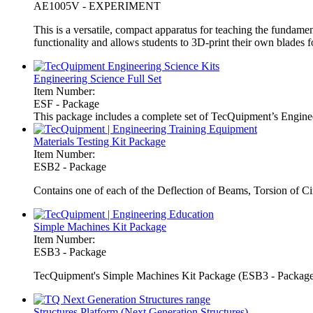
AE1005V - EXPERIMENT
This is a versatile, compact apparatus for teaching the fundament
functionality and allows students to 3D-print their own blades 
Engineering Science Full Set
Item Number:
ESF - Package
This package includes a complete set of TecQuipment’s Enginee
Materials Testing Kit Package
Item Number:
ESB2 - Package
Contains one of each of the Deflection of Beams, Torsion of Cir
Simple Machines Kit Package
Item Number:
ESB3 - Package
TecQuipment's Simple Machines Kit Package (ESB3 - Package) c
Structures Platform (Next Generation Structures)