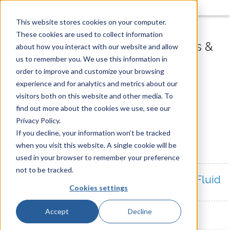
This website stores cookies on your computer.
These cookies are used to collect information
Engineering Teaching Apparatus &
about how you interact with our website and allow
Applied Research Systems
us to remember you. We use this information in
order to improve and customize your browsing
experience and for analytics and metrics about our
visitors both on this website and other media. To
find out more about the cookies we use, see our
Privacy Policy.
News & Videos
If you decline, your information won’t be tracked
when you visit this website. A single cookie will be
TecQuipment Agent Conference 2018
used in your browser to remember your preference
not to be tracked.
Flow & Sediment Transport Channel - Fluid
Cookies settings
Mechanics - TecQuipment
Accept
Decline
Flight Demonstration Wind Tunnel -
TecQuipment