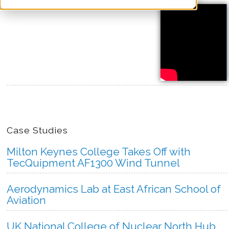
more
Case Studies
Milton Keynes College Takes Off with
TecQuipment AF1300 Wind Tunnel
Aerodynamics Lab at East African School of
Aviation
UK National College of Nuclear North Hub