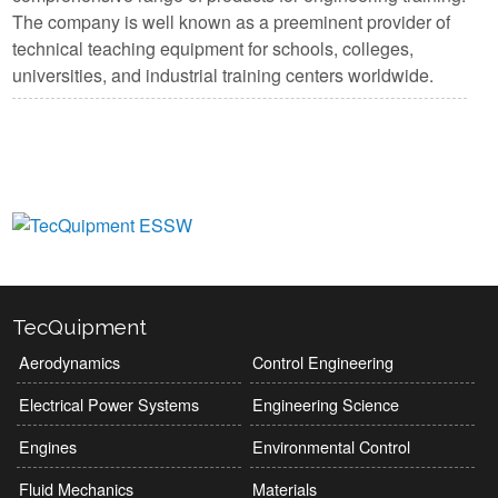
The company is well known as a preeminent provider of
technical teaching equipment for schools, colleges,
universities, and industrial training centers worldwide.
View Manufacturers
TecQuipment
Aerodynamics
Control Engineering
Electrical Power Systems
Engineering Science
Engines
Environmental Control
Fluid Mechanics
Materials