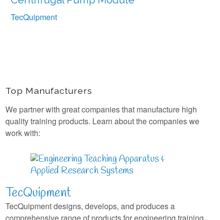
TecQuipment
Top Manufacturers
We partner with great companies that manufacture high
quality training products. Learn about the companies we
work with:
TecQuipment
TecQuipment designs, develops, and produces a
comprehensive range of products for engineering training.