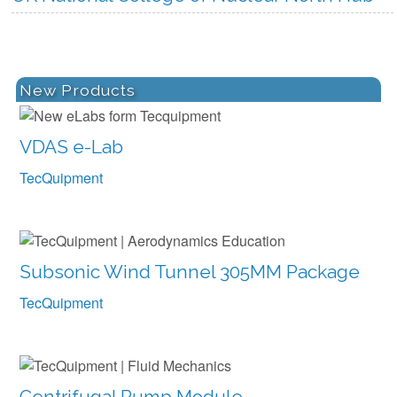
more
New Products
VDAS e-Lab
TecQuipment
Subsonic Wind Tunnel 305MM Package
TecQuipment
Centrifugal Pump Module